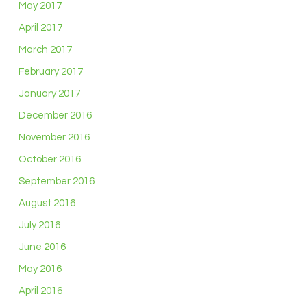
May 2017
April 2017
March 2017
February 2017
January 2017
December 2016
November 2016
October 2016
September 2016
August 2016
July 2016
June 2016
May 2016
April 2016