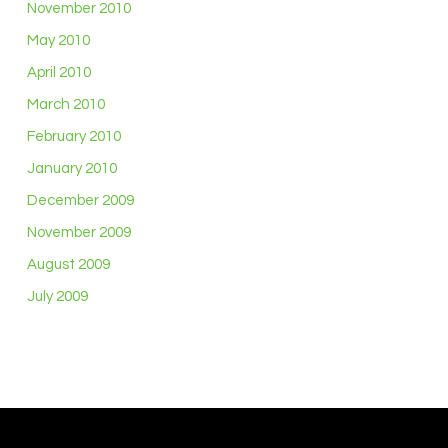
November 2010
May 2010
April 2010
March 2010
February 2010
January 2010
December 2009
November 2009
August 2009
July 2009