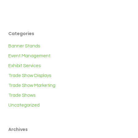
Categories
Banner Stands
Event Management
Exhibit Services
Trade Show Displays
Trade Show Marketing
Trade Shows
Uncategorized
Archives