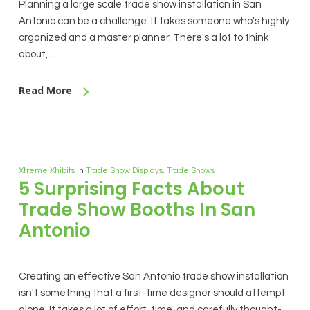
Planning a large scale trade show installation in San
Antonio can be a challenge. It takes someone who's highly
organized and a master planner. There's a lot to think
about,…
Read More
Xtreme Xhibits
In
Trade Show Displays
,
Trade Shows
5 Surprising Facts About
Trade Show Booths In San
Antonio
Creating an effective San Antonio trade show installation
isn't something that a first-time designer should attempt
alone. It takes a lot of effort, time, and carefully thought-