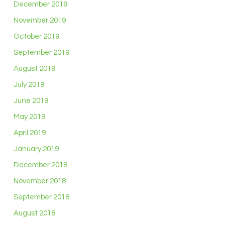
December 2019
November 2019
October 2019
September 2019
August 2019
July 2019
June 2019
May 2019
April 2019
January 2019
December 2018
November 2018
September 2018
August 2018