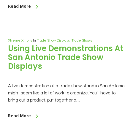
Read More
Xtreme Xhibits
In
Trade Show Displays
,
Trade Shows
Using Live Demonstrations At
San Antonio Trade Show
Displays
A live demonstration at a trade show stand in San Antonio
might seem like a lot of work to organize. You'll have to
bring out a product, put together a…
Read More