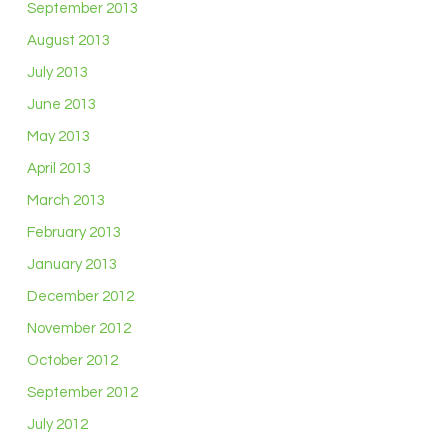
September 2013
August 2013
July 2013
June 2013
May 2013
April 2013
March 2013
February 2013
January 2013
December 2012
November 2012
October 2012
September 2012
July 2012