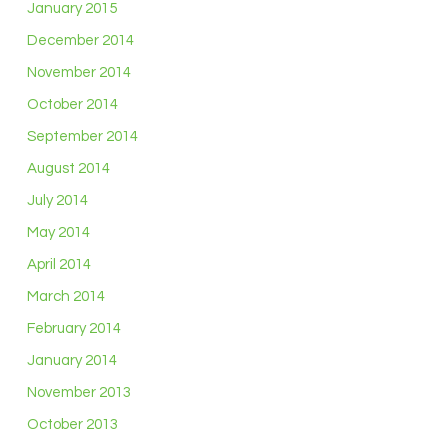
January 2015
December 2014
November 2014
October 2014
September 2014
August 2014
July 2014
May 2014
April 2014
March 2014
February 2014
January 2014
November 2013
October 2013