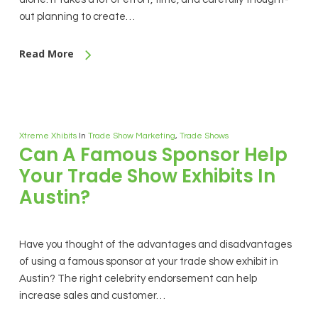
out planning to create…
Read More
Xtreme Xhibits
In
Trade Show Marketing
,
Trade Shows
Can A Famous Sponsor Help
Your Trade Show Exhibits In
Austin?
Have you thought of the advantages and disadvantages
of using a famous sponsor at your trade show exhibit in
Austin? The right celebrity endorsement can help
increase sales and customer…