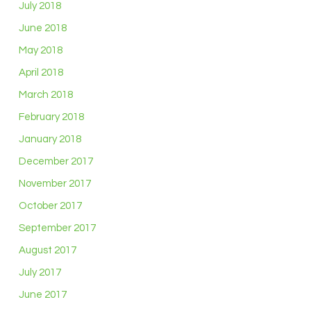
July 2018
June 2018
May 2018
April 2018
March 2018
February 2018
January 2018
December 2017
November 2017
October 2017
September 2017
August 2017
July 2017
June 2017