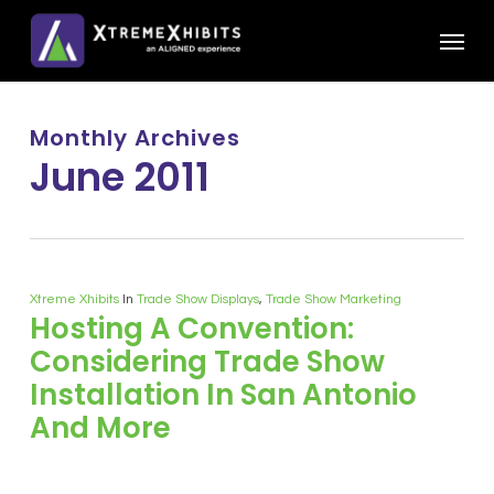
Skip
Menu
to
main
content
Monthly Archives
June 2011
Xtreme Xhibits
In
Trade Show Displays
,
Trade Show Marketing
Hosting A Convention:
Considering Trade Show
Installation In San Antonio
And More