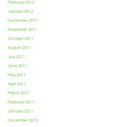
February 2012
January 2012
December 2011
November 2011
October 2011
August 2011
July 2011
June 2011
May 2011
April 2011
March 2011
February 2011
January 2011
December 2010