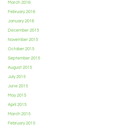
March 2016
February 2016
January 2016
December 2015
November 2015
October 2015
September 2015
August 2015
July 2015
June 2015
May 2015
April 2015
March 2015
February 2015