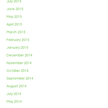
July 2015
June 2015
May 2015
April 2015
March 2015
February 2015
January 2015
December 2014
November 2014
October 2014
September 2014
August 2014
July 2014
May 2014