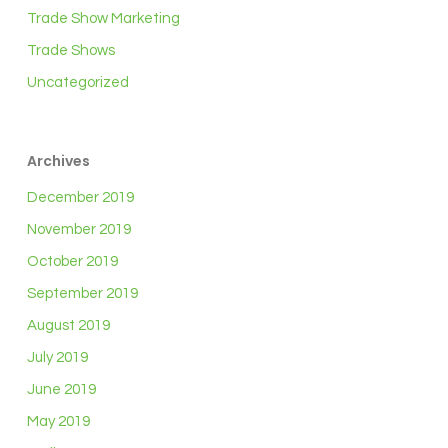
Trade Show Marketing
Trade Shows
Uncategorized
Archives
December 2019
November 2019
October 2019
September 2019
August 2019
July 2019
June 2019
May 2019