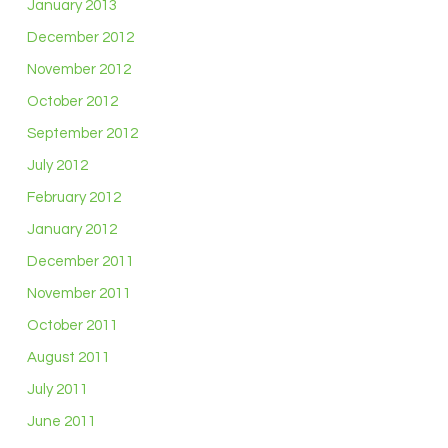
January 2013
December 2012
November 2012
October 2012
September 2012
July 2012
February 2012
January 2012
December 2011
November 2011
October 2011
August 2011
July 2011
June 2011