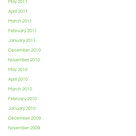
May 2011
April 2011
March 2011
February 2011
January 2011
December 2010
November 2010
May 2010
April 2010
March 2010
February 2010
January 2010
December 2009
November 2009