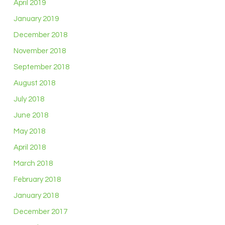
April 2019
January 2019
December 2018
November 2018
September 2018
August 2018
July 2018
June 2018
May 2018
April 2018
March 2018
February 2018
January 2018
December 2017