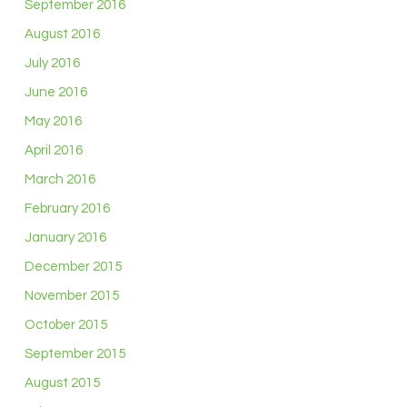
September 2016
August 2016
July 2016
June 2016
May 2016
April 2016
March 2016
February 2016
January 2016
December 2015
November 2015
October 2015
September 2015
August 2015