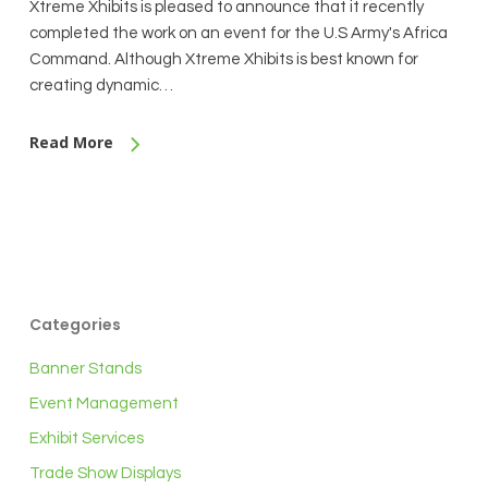
Xtreme Xhibits is pleased to announce that it recently
completed the work on an event for the U.S Army's Africa
Command. Although Xtreme Xhibits is best known for
creating dynamic…
Read More
Categories
Banner Stands
Event Management
Exhibit Services
Trade Show Displays