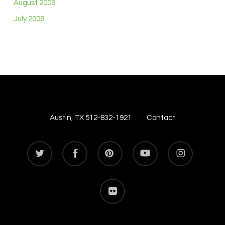
August 2009
July 2009
Austin, TX 512-832-1921
Contact
twitter
facebook
pinterest
youtube
instagram
flickr