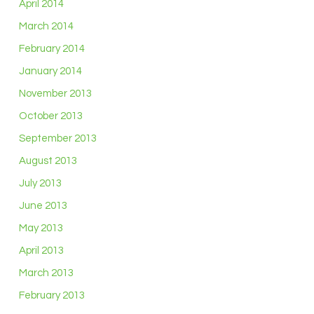
April 2014
March 2014
February 2014
January 2014
November 2013
October 2013
September 2013
August 2013
July 2013
June 2013
May 2013
April 2013
March 2013
February 2013