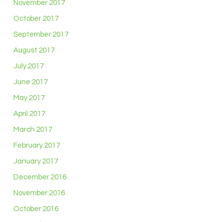
November 2017
October 2017
September 2017
August 2017
July 2017
June 2017
May 2017
April 2017
March 2017
February 2017
January 2017
December 2016
November 2016
October 2016