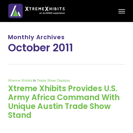
Skip
Menu
to
main
content
Monthly Archives
October 2011
Xtreme Xhibits
In
Trade Show Displays
Xtreme Xhibits Provides U.S.
Army Africa Command With
Unique Austin Trade Show
Stand