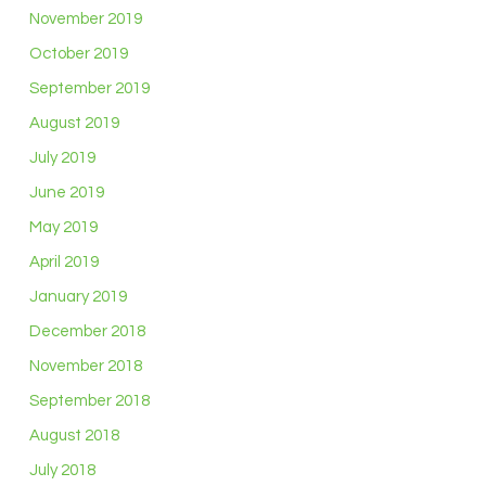
November 2019
October 2019
September 2019
August 2019
July 2019
June 2019
May 2019
April 2019
January 2019
December 2018
November 2018
September 2018
August 2018
July 2018