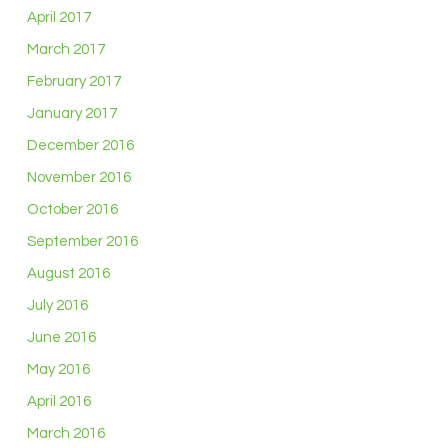
April 2017
March 2017
February 2017
January 2017
December 2016
November 2016
October 2016
September 2016
August 2016
July 2016
June 2016
May 2016
April 2016
March 2016