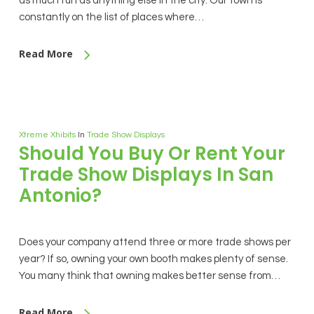
as much fun as anything else in the city. Our town is
constantly on the list of places where…
Read More
Xtreme Xhibits
In
Trade Show Displays
Should You Buy Or Rent Your
Trade Show Displays In San
Antonio?
Does your company attend three or more trade shows per
year? If so, owning your own booth makes plenty of sense.
You many think that owning makes better sense from…
Read More