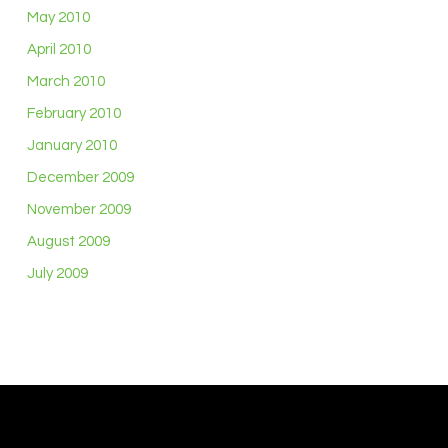
May 2010
April 2010
March 2010
February 2010
January 2010
December 2009
November 2009
August 2009
July 2009