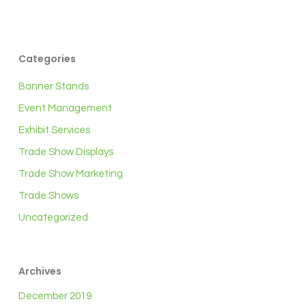
Categories
Banner Stands
Event Management
Exhibit Services
Trade Show Displays
Trade Show Marketing
Trade Shows
Uncategorized
Archives
December 2019