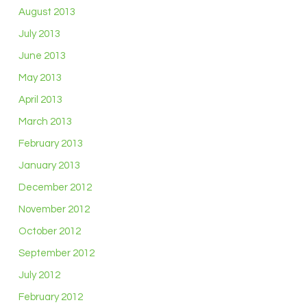
August 2013
July 2013
June 2013
May 2013
April 2013
March 2013
February 2013
January 2013
December 2012
November 2012
October 2012
September 2012
July 2012
February 2012