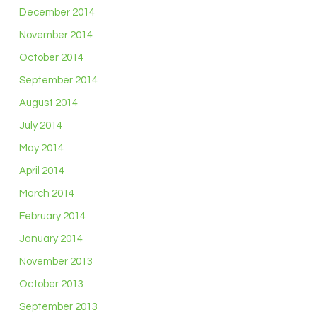
December 2014
November 2014
October 2014
September 2014
August 2014
July 2014
May 2014
April 2014
March 2014
February 2014
January 2014
November 2013
October 2013
September 2013