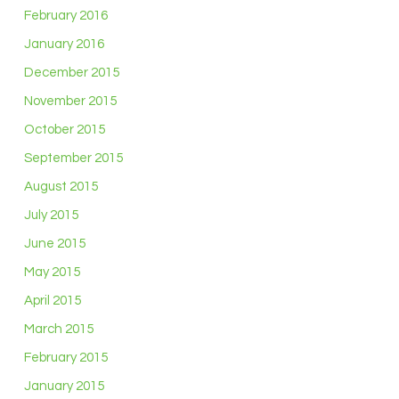
February 2016
January 2016
December 2015
November 2015
October 2015
September 2015
August 2015
July 2015
June 2015
May 2015
April 2015
March 2015
February 2015
January 2015