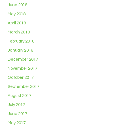
June 2018
May 2018
April 2018
March 2018
February 2018
January 2018
December 2017
November 2017
October 2017
September 2017
August 2017
July 2017
June 2017
May 2017