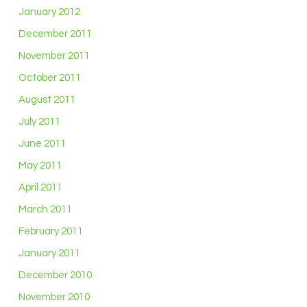
January 2012
December 2011
November 2011
October 2011
August 2011
July 2011
June 2011
May 2011
April 2011
March 2011
February 2011
January 2011
December 2010
November 2010