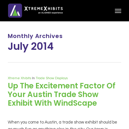
Skip
Menu
to
main
content
Monthly Archives
July 2014
Xtreme Xhibits
In
Trade Show Displays
Up The Excitement Factor Of
Your Austin Trade Show
Exhibit With WindScape
When you come to Austin, a trade show exhibit should be