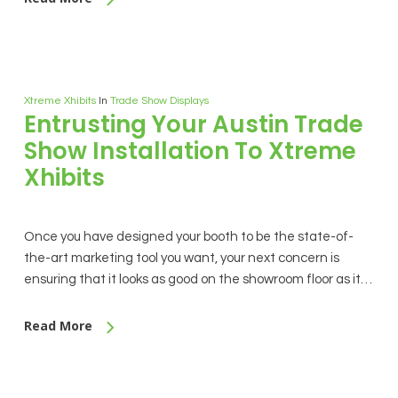
Xtreme Xhibits
In
Trade Show Displays
Entrusting Your Austin Trade
Show Installation To Xtreme
Xhibits
Once you have designed your booth to be the state-of-
the-art marketing tool you want, your next concern is
ensuring that it looks as good on the showroom floor as it…
Read More