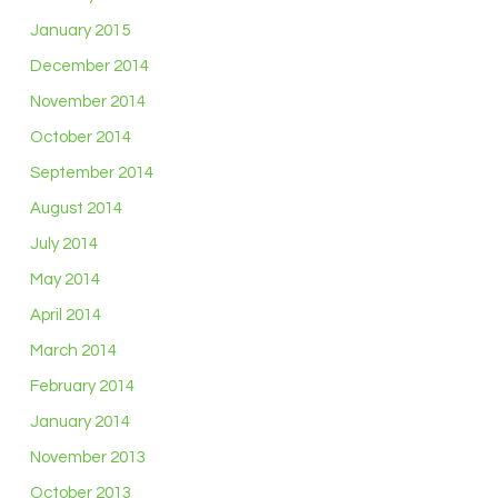
January 2015
December 2014
November 2014
October 2014
September 2014
August 2014
July 2014
May 2014
April 2014
March 2014
February 2014
January 2014
November 2013
October 2013