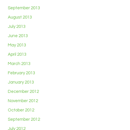
September 2013
August 2013
July 2013
June 2013
May 2013
April 2013
March 2013
February 2013
January 2013
December 2012
November 2012
October 2012
September 2012
July 2012