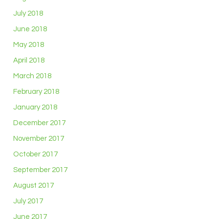
July 2018
June 2018
May 2018
April 2018
March 2018
February 2018
January 2018
December 2017
November 2017
October 2017
September 2017
August 2017
July 2017
June 2017