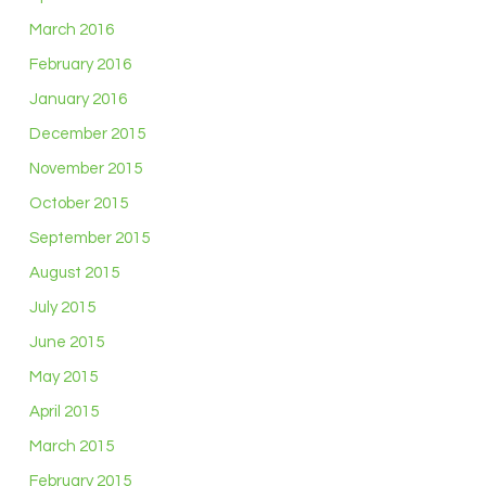
March 2016
February 2016
January 2016
December 2015
November 2015
October 2015
September 2015
August 2015
July 2015
June 2015
May 2015
April 2015
March 2015
February 2015