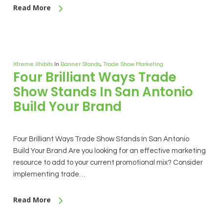
Read More
Xtreme Xhibits
In
Banner Stands
,
Trade Show Marketing
Four Brilliant Ways Trade
Show Stands In San Antonio
Build Your Brand
Four Brilliant Ways Trade Show Stands In San Antonio
Build Your Brand Are you looking for an effective marketing
resource to add to your current promotional mix? Consider
implementing trade…
Read More