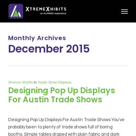
Skip
Menu
to
main
content
Monthly Archives
December 2015
Xtreme Xhibits
In
Trade Show Displays
Designing Pop Up Displays
For Austin Trade Shows
Designing Pop Up Displays For Austin Trade Shows You've
probably been to plenty of trade shows full of boring
booths. Simple tables draped with plain fabric and dark