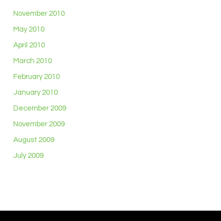
November 2010
May 2010
April 2010
March 2010
February 2010
January 2010
December 2009
November 2009
August 2009
July 2009