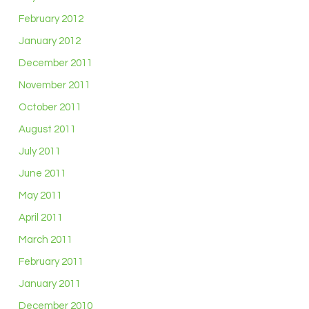
February 2012
January 2012
December 2011
November 2011
October 2011
August 2011
July 2011
June 2011
May 2011
April 2011
March 2011
February 2011
January 2011
December 2010