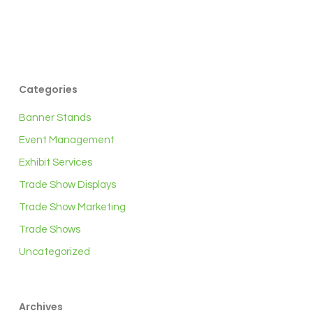
Categories
Banner Stands
Event Management
Exhibit Services
Trade Show Displays
Trade Show Marketing
Trade Shows
Uncategorized
Archives