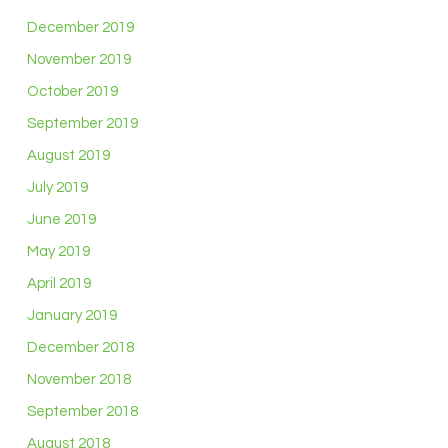
December 2019
November 2019
October 2019
September 2019
August 2019
July 2019
June 2019
May 2019
April 2019
January 2019
December 2018
November 2018
September 2018
August 2018