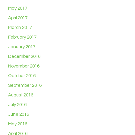
May 2017
April 2017
March 2017
February 2017
January 2017
December 2016
November 2016
October 2016
September 2016
August 2016
July 2016
June 2016
May 2016
April 2016