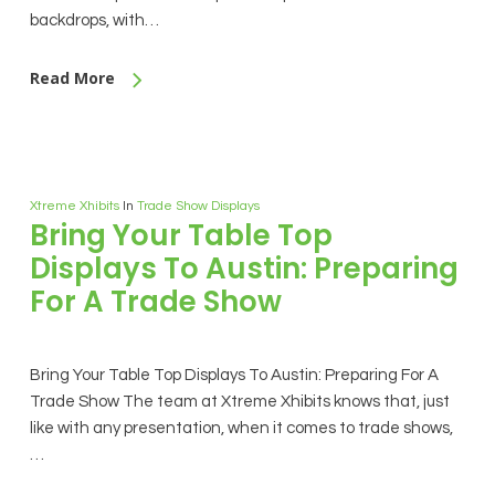
backdrops, with…
Read More
Xtreme Xhibits
In
Trade Show Displays
Bring Your Table Top
Displays To Austin: Preparing
For A Trade Show
Bring Your Table Top Displays To Austin: Preparing For A
Trade Show The team at Xtreme Xhibits knows that, just
like with any presentation, when it comes to trade shows,
…