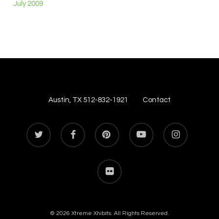
July 2009
Austin, TX 512-832-1921
Contact
twitter
facebook
pinterest
youtube
instagram
flickr
© 2026 Xtreme Xhibits. All Rights Reserved.