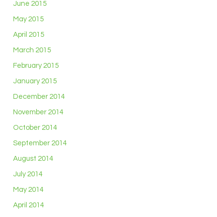
June 2015
May 2015
April 2015
March 2015
February 2015
January 2015
December 2014
November 2014
October 2014
September 2014
August 2014
July 2014
May 2014
April 2014