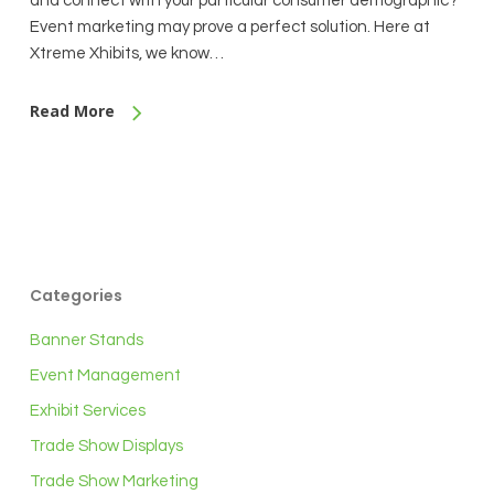
and connect with your particular consumer demographic?
Event marketing may prove a perfect solution. Here at
Xtreme Xhibits, we know…
Read More
Categories
Banner Stands
Event Management
Exhibit Services
Trade Show Displays
Trade Show Marketing