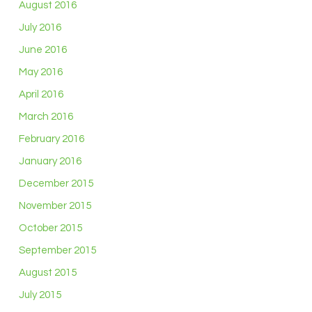
August 2016
July 2016
June 2016
May 2016
April 2016
March 2016
February 2016
January 2016
December 2015
November 2015
October 2015
September 2015
August 2015
July 2015