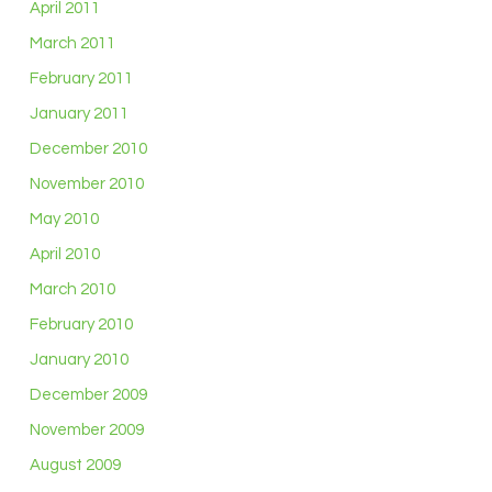
April 2011
March 2011
February 2011
January 2011
December 2010
November 2010
May 2010
April 2010
March 2010
February 2010
January 2010
December 2009
November 2009
August 2009