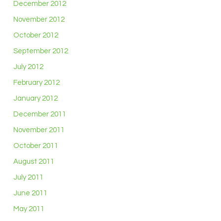
December 2012
November 2012
October 2012
September 2012
July 2012
February 2012
January 2012
December 2011
November 2011
October 2011
August 2011
July 2011
June 2011
May 2011