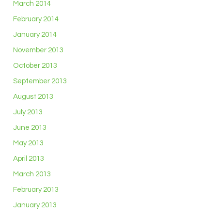
March 2014
February 2014
January 2014
November 2013
October 2013
September 2013
August 2013
July 2013
June 2013
May 2013
April 2013
March 2013
February 2013
January 2013