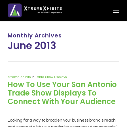
Skip
Menu
to
main
content
Monthly Archives
June 2013
Xtreme Xhibits
In
Trade Show Displays
How To Use Your San Antonio
Trade Show Displays To
Connect With Your Audience
Looking for a way to broaden your business brand's reach