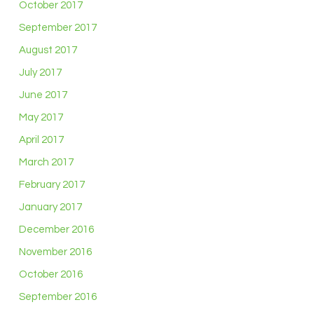
October 2017
September 2017
August 2017
July 2017
June 2017
May 2017
April 2017
March 2017
February 2017
January 2017
December 2016
November 2016
October 2016
September 2016