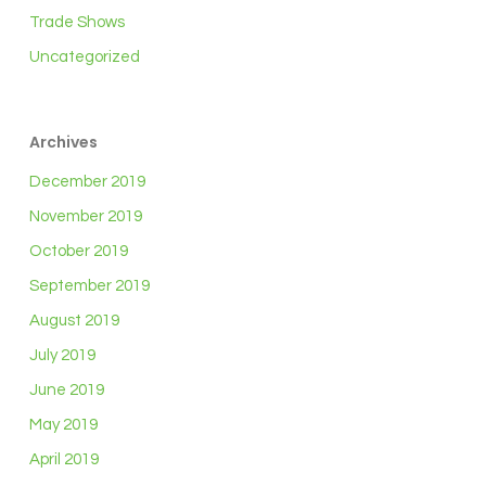
Trade Shows
Uncategorized
Archives
December 2019
November 2019
October 2019
September 2019
August 2019
July 2019
June 2019
May 2019
April 2019