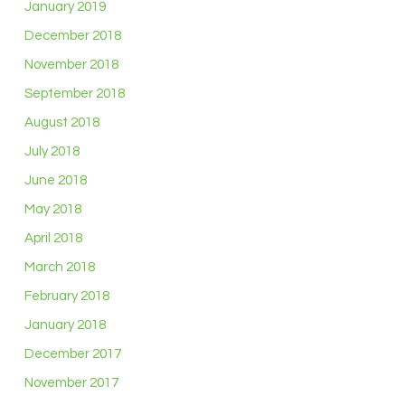
January 2019
December 2018
November 2018
September 2018
August 2018
July 2018
June 2018
May 2018
April 2018
March 2018
February 2018
January 2018
December 2017
November 2017