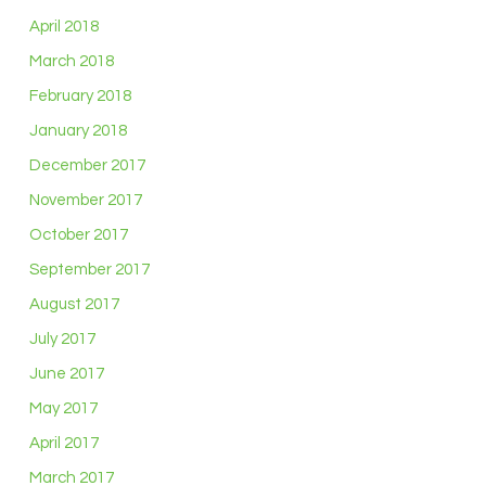
April 2018
March 2018
February 2018
January 2018
December 2017
November 2017
October 2017
September 2017
August 2017
July 2017
June 2017
May 2017
April 2017
March 2017