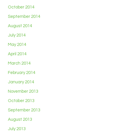
October 2014
September 2014
August 2014
July 2014
May 2014
April 2014
March 2014
February 2014
January 2014
November 2013
October 2013
September 2013
August 2013
July 2013