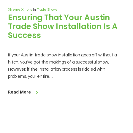
Xtreme Xhibits
In
Trade Shows
Ensuring That Your Austin
Trade Show Installation Is A
Success
If your Austin trade show installation goes off without a
hitch, you've got the makings of a successful show.
However, if the installation process is riddled with
problems, your entire…
Read More