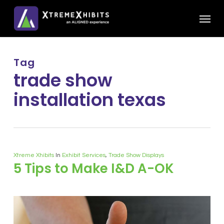
Skip
Menu
to
main
content
Tag
trade show
installation texas
Xtreme Xhibits
In
Exhibit Services
,
Trade Show Displays
5 Tips to Make I&D A-OK