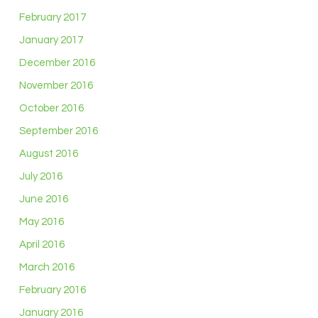
February 2017
January 2017
December 2016
November 2016
October 2016
September 2016
August 2016
July 2016
June 2016
May 2016
April 2016
March 2016
February 2016
January 2016