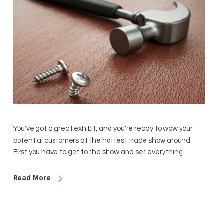
You’ve got a great exhibit, and you’re ready to wow your
potential customers at the hottest trade show around.
First you have to get to the show and set everything…
Read More