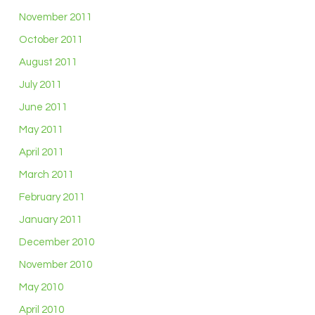
November 2011
October 2011
August 2011
July 2011
June 2011
May 2011
April 2011
March 2011
February 2011
January 2011
December 2010
November 2010
May 2010
April 2010