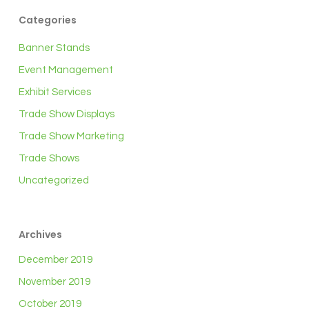
Categories
Banner Stands
Event Management
Exhibit Services
Trade Show Displays
Trade Show Marketing
Trade Shows
Uncategorized
Archives
December 2019
November 2019
October 2019