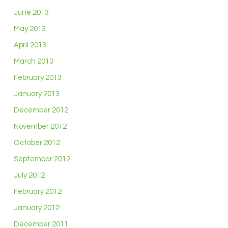
June 2013
May 2013
April 2013
March 2013
February 2013
January 2013
December 2012
November 2012
October 2012
September 2012
July 2012
February 2012
January 2012
December 2011