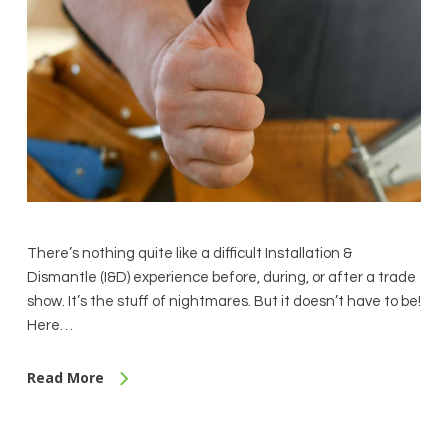
There’s nothing quite like a difficult Installation &
Dismantle (I&D) experience before, during, or after a trade
show. It’s the stuff of nightmares. But it doesn’t have to be!
Here…
Read More