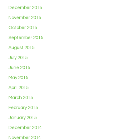
December 2015
November 2015
October 2015
September 2015
August 2015
July 2015
June 2015
May 2015
April 2015
March 2015
February 2015
January 2015
December 2014
November 2014