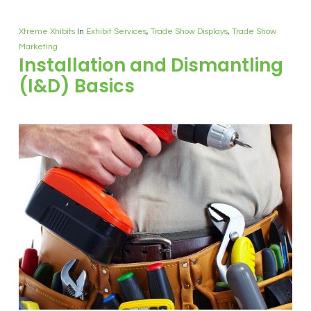
Xtreme Xhibits
In
Exhibit Services
,
Trade Show Displays
,
Trade Show
Marketing
Installation and Dismantling
(I&D) Basics