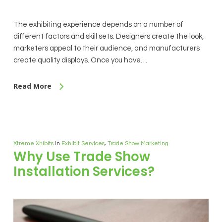
The exhibiting experience depends on a number of
different factors and skill sets. Designers create the look,
marketers appeal to their audience, and manufacturers
create quality displays. Once you have…
Read More
Xtreme Xhibits
In
Exhibit Services
,
Trade Show Marketing
Why Use Trade Show
Installation Services?