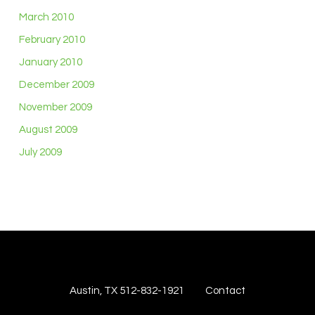
March 2010
February 2010
January 2010
December 2009
November 2009
August 2009
July 2009
Austin, TX 512-832-1921
Contact