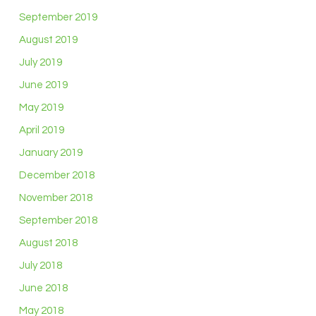
September 2019
August 2019
July 2019
June 2019
May 2019
April 2019
January 2019
December 2018
November 2018
September 2018
August 2018
July 2018
June 2018
May 2018