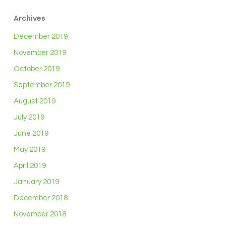
Archives
December 2019
November 2019
October 2019
September 2019
August 2019
July 2019
June 2019
May 2019
April 2019
January 2019
December 2018
November 2018