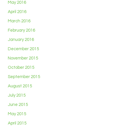
May 2016
April 2016
March 2016
February 2016
January 2016
December 2015
November 2015
October 2015
September 2015
August 2015
July 2015
June 2015
May 2015
April 2015