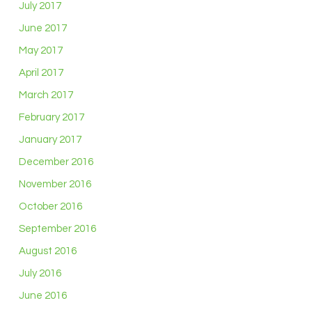
July 2017
June 2017
May 2017
April 2017
March 2017
February 2017
January 2017
December 2016
November 2016
October 2016
September 2016
August 2016
July 2016
June 2016