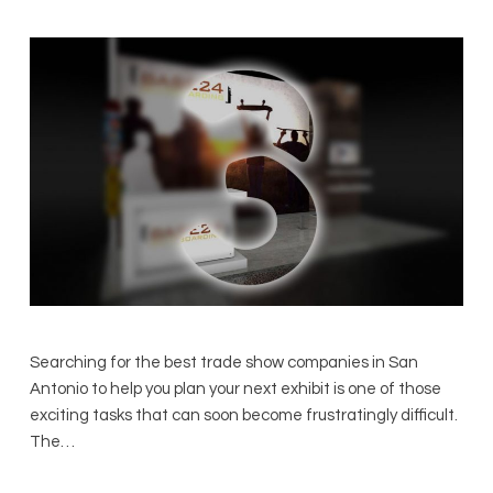
Searching for the best trade show companies in San
Antonio to help you plan your next exhibit is one of those
exciting tasks that can soon become frustratingly difficult.
The…