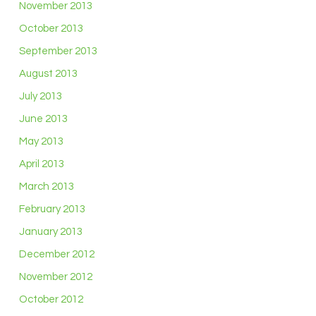
November 2013
October 2013
September 2013
August 2013
July 2013
June 2013
May 2013
April 2013
March 2013
February 2013
January 2013
December 2012
November 2012
October 2012