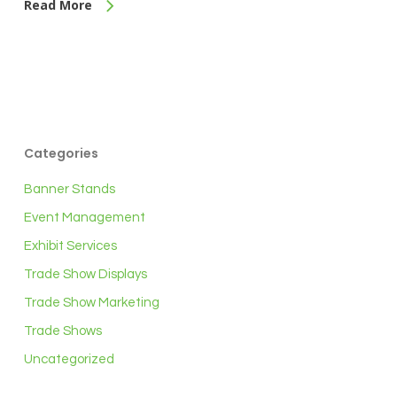
Read More
Categories
Banner Stands
Event Management
Exhibit Services
Trade Show Displays
Trade Show Marketing
Trade Shows
Uncategorized