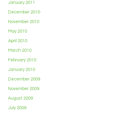
January 2011
December 2010
November 2010
May 2010
April 2010
March 2010
February 2010
January 2010
December 2009
November 2009
August 2009
July 2009