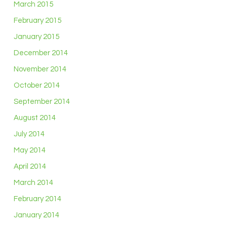
March 2015
February 2015
January 2015
December 2014
November 2014
October 2014
September 2014
August 2014
July 2014
May 2014
April 2014
March 2014
February 2014
January 2014