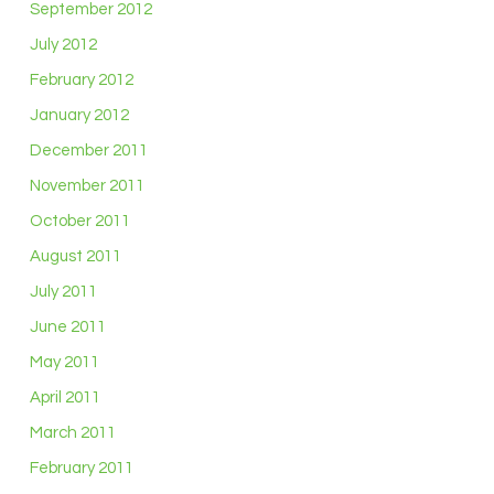
September 2012
July 2012
February 2012
January 2012
December 2011
November 2011
October 2011
August 2011
July 2011
June 2011
May 2011
April 2011
March 2011
February 2011