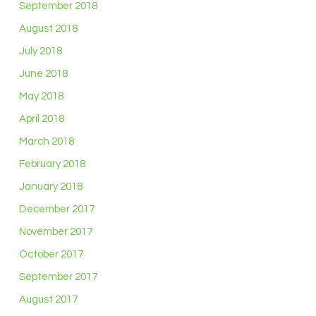
September 2018
August 2018
July 2018
June 2018
May 2018
April 2018
March 2018
February 2018
January 2018
December 2017
November 2017
October 2017
September 2017
August 2017