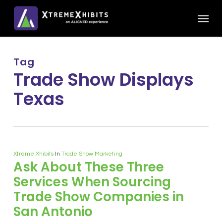
Skip
Menu
to
main
content
Tag
Trade Show Displays
Texas
Xtreme Xhibits
In
Trade Show Marketing
Ask About These Three
Services When Sourcing
Trade Show Companies in
San Antonio