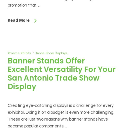
promotion that…
Read More
Xtreme Xhibits
In
Trade Show Displays
Banner Stands Offer
Excellent Versatility For Your
San Antonio Trade Show
Display
Creating eye-catching displays is a challenge for every
exhibitor. Doing it on a budget is even more challenging.
These are just two reasons why banner stands have
become popular components…