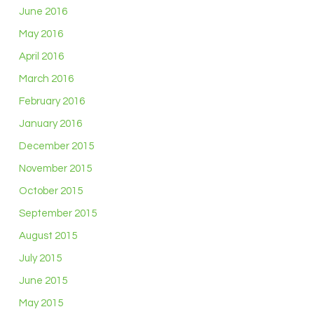
June 2016
May 2016
April 2016
March 2016
February 2016
January 2016
December 2015
November 2015
October 2015
September 2015
August 2015
July 2015
June 2015
May 2015