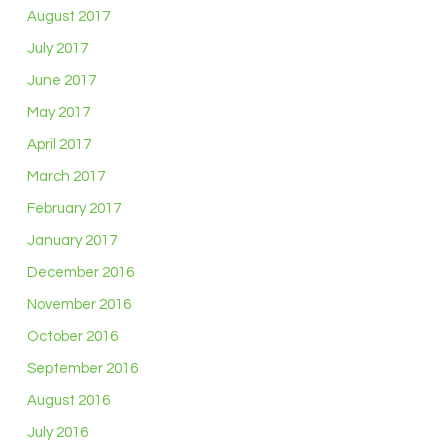
August 2017
July 2017
June 2017
May 2017
April 2017
March 2017
February 2017
January 2017
December 2016
November 2016
October 2016
September 2016
August 2016
July 2016