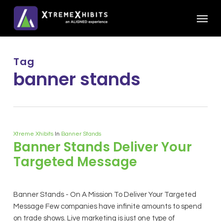
Skip
Menu
to
main
content
Tag
banner stands
Xtreme Xhibits
In
Banner Stands
Banner Stands Deliver Your
Targeted Message
Banner Stands - On A Mission To Deliver Your Targeted
Message Few companies have infinite amounts to spend
on trade shows. Live marketing is just one type of