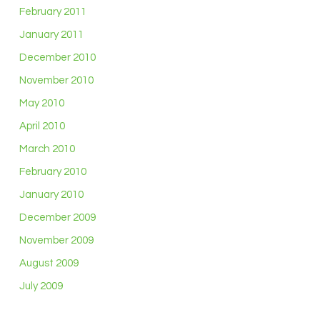
February 2011
January 2011
December 2010
November 2010
May 2010
April 2010
March 2010
February 2010
January 2010
December 2009
November 2009
August 2009
July 2009