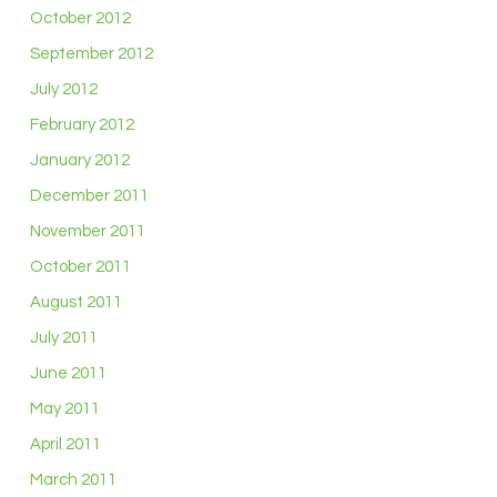
October 2012
September 2012
July 2012
February 2012
January 2012
December 2011
November 2011
October 2011
August 2011
July 2011
June 2011
May 2011
April 2011
March 2011