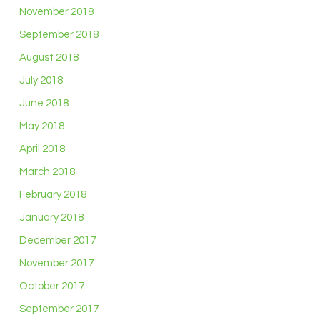
November 2018
September 2018
August 2018
July 2018
June 2018
May 2018
April 2018
March 2018
February 2018
January 2018
December 2017
November 2017
October 2017
September 2017