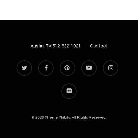
Austin, TX 512-832-1921
Contact
twitter
facebook
pinterest
youtube
instagram
flickr
© 2026 Xtreme Xhibits. All Rights Reserved.