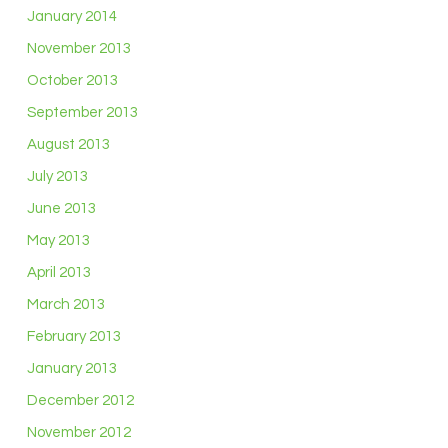
January 2014
November 2013
October 2013
September 2013
August 2013
July 2013
June 2013
May 2013
April 2013
March 2013
February 2013
January 2013
December 2012
November 2012