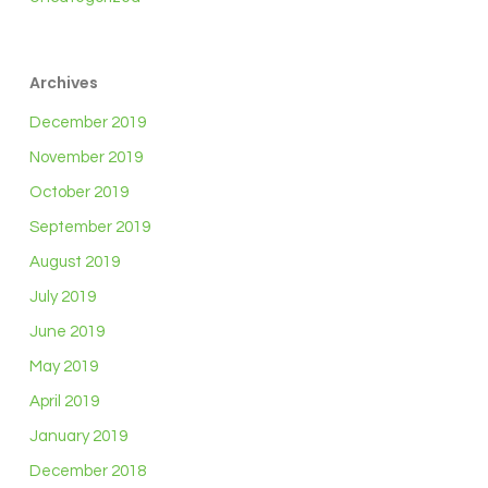
Archives
December 2019
November 2019
October 2019
September 2019
August 2019
July 2019
June 2019
May 2019
April 2019
January 2019
December 2018