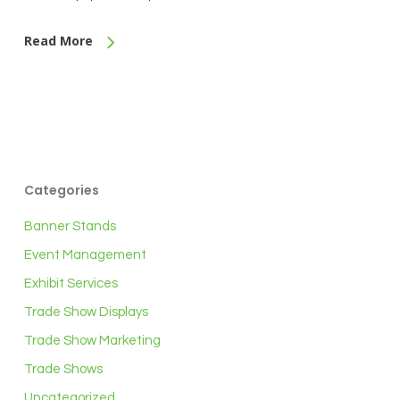
Read More
Categories
Banner Stands
Event Management
Exhibit Services
Trade Show Displays
Trade Show Marketing
Trade Shows
Uncategorized