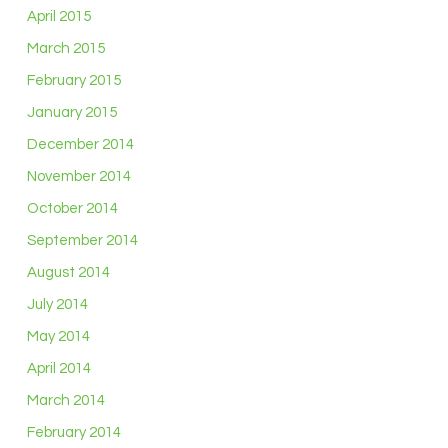
April 2015
March 2015
February 2015
January 2015
December 2014
November 2014
October 2014
September 2014
August 2014
July 2014
May 2014
April 2014
March 2014
February 2014