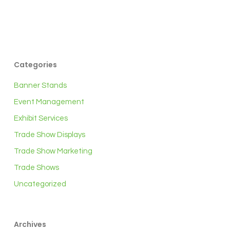
Categories
Banner Stands
Event Management
Exhibit Services
Trade Show Displays
Trade Show Marketing
Trade Shows
Uncategorized
Archives