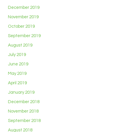
December 2019
November 2019
October 2019
September 2019
August 2019
July 2019
June 2019
May 2019
April 2019
January 2019
December 2018
November 2018
September 2018
August 2018