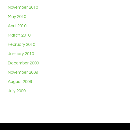
November 2010
May 2010
April 2010
March 2010
February 2010
January 2010
December 2009
November 2009
August 2009
July 2009