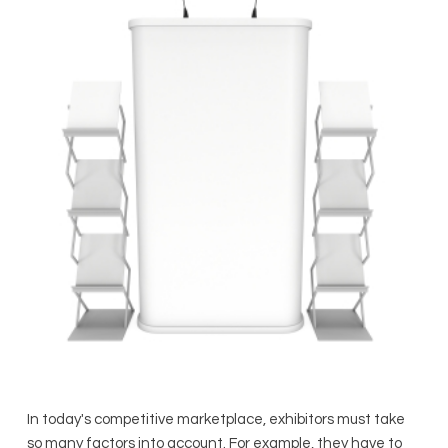
In today's competitive marketplace, exhibitors must take
so many factors into account. For example, they have to