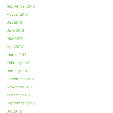
September 2013
August 2013
July 2013
June 2013
May 2013
April 2013
March 2013
February 2013
January 2013
December 2012
November 2012
October 2012
September 2012
July 2012