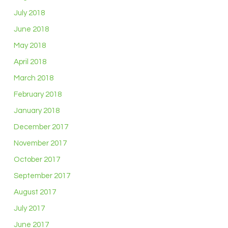
July 2018
June 2018
May 2018
April 2018
March 2018
February 2018
January 2018
December 2017
November 2017
October 2017
September 2017
August 2017
July 2017
June 2017