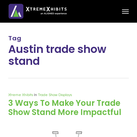
Skip
Menu
to
main
content
Tag
Austin trade show
stand
Xtreme Xhibits
In
Trade Show Displays
3 Ways To Make Your Trade
Show Stand More Impactful