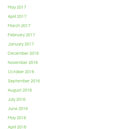
May 2017
April 2017
March 2017
February 2017
January 2017
December 2016
November 2016
October 2016
September 2016
August 2016
July 2016
June 2016
May 2016
April 2016