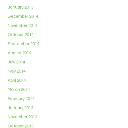
January 2015
December 2014
November 2014
October 2014
September 2014
August 2014
July 2014
May 2014
April 2014
March 2014
February 2014
January 2014
November 2013
October 2013