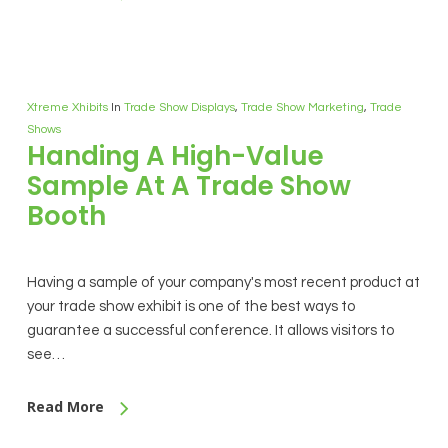
Xtreme Xhibits
In
Trade Show Displays
,
Trade Show Marketing
,
Trade
Shows
Handing A High-Value
Sample At A Trade Show
Booth
Having a sample of your company's most recent product at
your trade show exhibit is one of the best ways to
guarantee a successful conference. It allows visitors to
see…
Read More