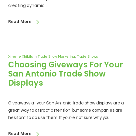
creating dynamic…
Read More
Xtreme Xhibits
In
Trade Show Marketing
,
Trade Shows
Choosing Giveways For Your
San Antonio Trade Show
Displays
Giveaways at your San Antonio trade show displays are a
great way to attract attention, but some companies are
hesitant to do use them. If you're not sure why you…
Read More