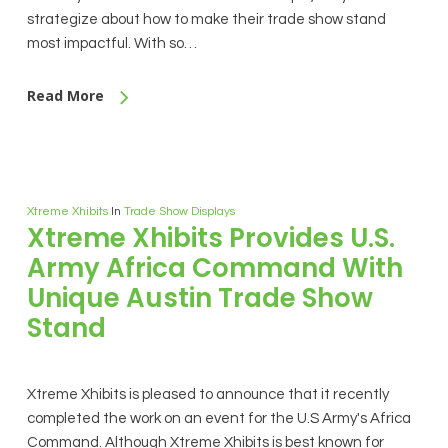
strategize about how to make their trade show stand
most impactful. With so…
Read More
Xtreme Xhibits
In
Trade Show Displays
Xtreme Xhibits Provides U.S.
Army Africa Command With
Unique Austin Trade Show
Stand
Xtreme Xhibits is pleased to announce that it recently
completed the work on an event for the U.S Army's Africa
Command. Although Xtreme Xhibits is best known for