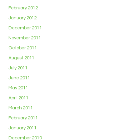
February 2012
January 2012
December 2011
November 2011
October 2011
August 2011
July 2011
June 2011
May 2011
April 2011
March 2011
February 2011
January 2011
December 2010