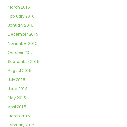
March 2016
February 2016
January 2016
December 2015
November 2015
October 2015
September 2015
August 2015
July 2015
June 2015
May 2015
April 2015
March 2015
February 2015