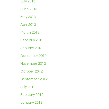
July 2013
June 2013
May 2013
April 2013
March 2013
February 2013
January 2013
December 2012
November 2012
October 2012
September 2012
July 2012
February 2012
January 2012