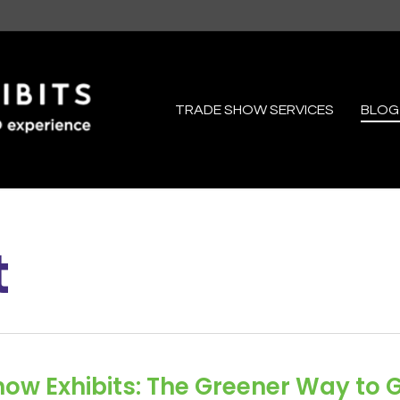
TRADE SHOW SERVICES
BLOG
t
ow Exhibits: The Greener Way to 