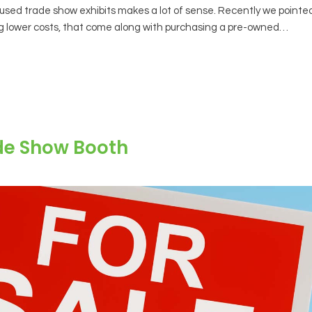
sed trade show exhibits makes a lot of sense. Recently we pointe
ng lower costs, that come along with purchasing a pre-owned…
de Show Booth