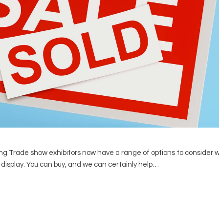
g Trade show exhibitors now have a range of options to consider
t) display. You can buy, and we can certainly help…