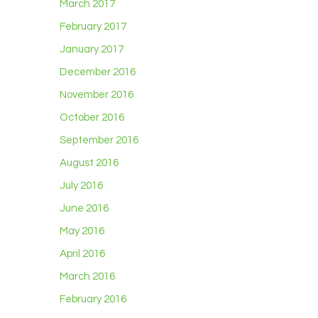
March 2017
February 2017
January 2017
December 2016
November 2016
October 2016
September 2016
August 2016
July 2016
June 2016
May 2016
April 2016
March 2016
February 2016