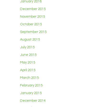
January 2016
December 2015
November 2015
October 2015
September 2015
August 2015
July 2015
June 2015
May 2015
April 2015
March 2015
February 2015
January 2015
December 2014