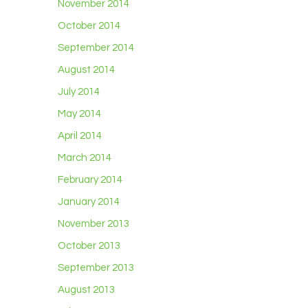
November 2014
October 2014
September 2014
August 2014
July 2014
May 2014
April 2014
March 2014
February 2014
January 2014
November 2013
October 2013
September 2013
August 2013