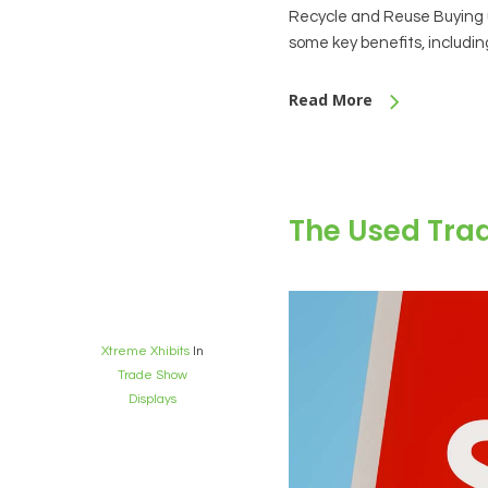
Recycle and Reuse Buying u
some key benefits, includi
Read More
The Used Tra
Xtreme Xhibits
In
Trade Show
Displays