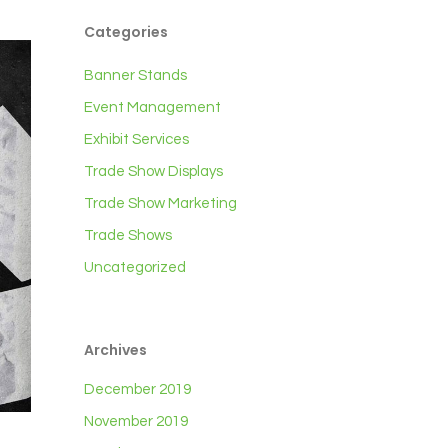
Categories
Banner Stands
Event Management
Exhibit Services
Trade Show Displays
Trade Show Marketing
Trade Shows
Uncategorized
Archives
December 2019
November 2019