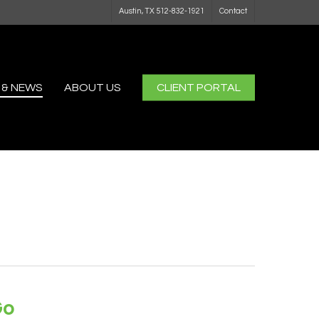
Austin, TX 512-832-1921
Contact
 & NEWS
ABOUT US
CLIENT PORTAL
Go