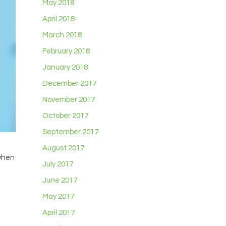
May 2018
April 2018
March 2018
February 2018
January 2018
December 2017
November 2017
October 2017
September 2017
August 2017
 when
July 2017
June 2017
May 2017
April 2017