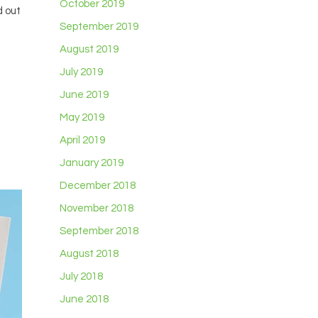
October 2019
d out
September 2019
August 2019
July 2019
June 2019
May 2019
April 2019
January 2019
December 2018
November 2018
September 2018
August 2018
July 2018
June 2018