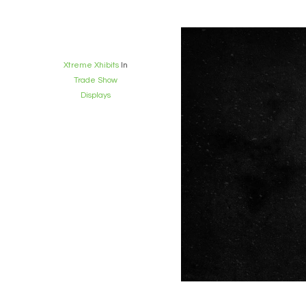
Xtreme Xhibits
In
Trade Show
Displays