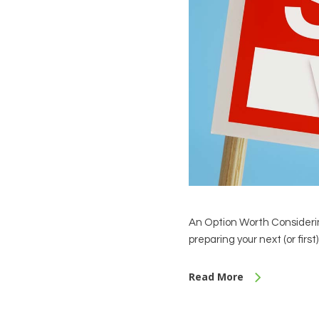
An Option Worth Considerin
preparing your next (or firs
Read More