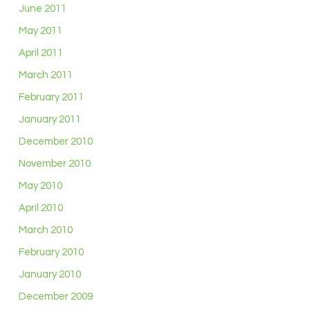
June 2011
May 2011
April 2011
March 2011
February 2011
January 2011
December 2010
November 2010
May 2010
April 2010
March 2010
February 2010
January 2010
December 2009