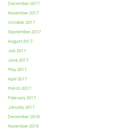
December 2017
November 2017
October 2017
September 2017
August 2017
July 2017
June 2017
May 2017
April 2017
March 2017
February 2017
January 2017
December 2016
November 2016