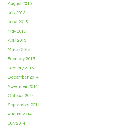
August 2015
July 2015
June 2015
May 2015
April 2015
March 2015
February 2015
January 2015
December 2014
November 2014
October 2014
September 2014
August 2014
July 2014