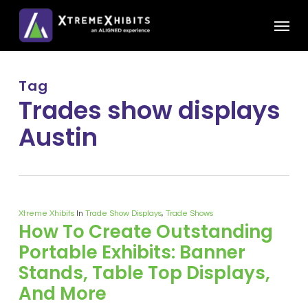
Skip
Menu
to
main
content
Tag
Trades show displays
Austin
Xtreme Xhibits
In
Trade Show Displays
,
Trade Shows
How To Create Outstanding
Portable Exhibits: Banner
Stands, Table Top Displays,
And More