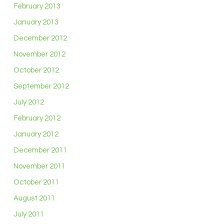
February 2013
January 2013
December 2012
November 2012
October 2012
September 2012
July 2012
February 2012
January 2012
December 2011
November 2011
October 2011
August 2011
July 2011