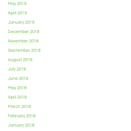
May 2019
April 2019
January 2019
December 2018
November 2018
September 2018
August 2018
July 2018
June 2018
May 2018
April 2018
March 2018
February 2018
January 2018