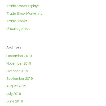
Trade Show Displays
Trade Show Marketing
Trade Shows
Uncategorized
Archives
December 2019
November 2019
October 2019
September 2019
August 2019
July 2019
June 2019