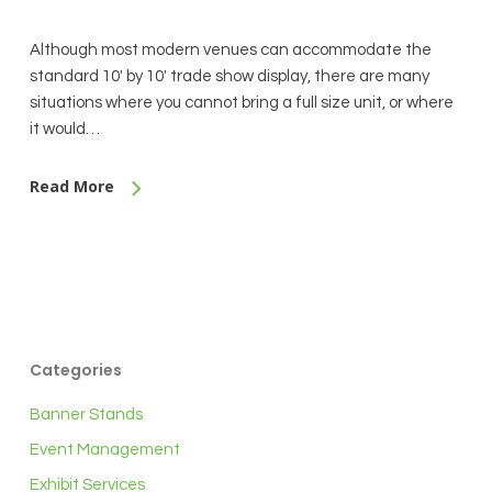
Although most modern venues can accommodate the
standard 10' by 10' trade show display, there are many
situations where you cannot bring a full size unit, or where
it would…
Read More
Categories
Banner Stands
Event Management
Exhibit Services