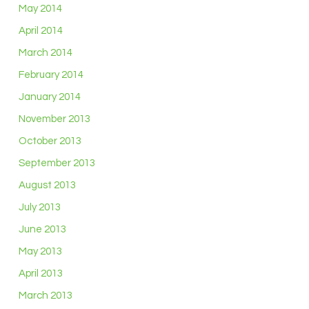
May 2014
April 2014
March 2014
February 2014
January 2014
November 2013
October 2013
September 2013
August 2013
July 2013
June 2013
May 2013
April 2013
March 2013