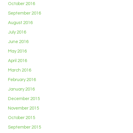
October 2016
September 2016
August 2016
July 2016
June 2016
May 2016
April 2016
March 2016
February 2016
January 2016
December 2015
November 2015
October 2015
September 2015