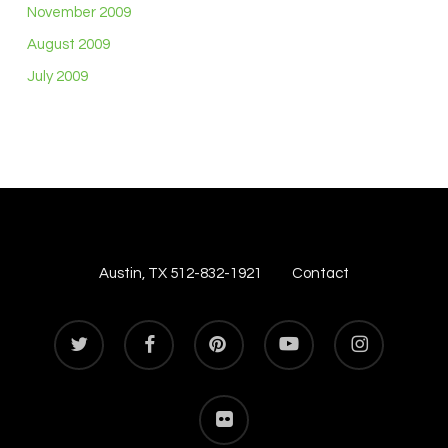
November 2009
August 2009
July 2009
Austin, TX 512-832-1921
Contact
twitter
facebook
pinterest
youtube
instagram
flickr