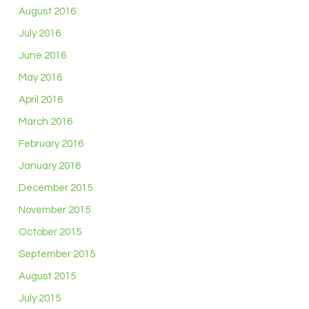
August 2016
July 2016
June 2016
May 2016
April 2016
March 2016
February 2016
January 2016
December 2015
November 2015
October 2015
September 2015
August 2015
July 2015