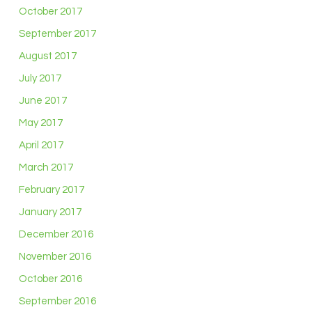
October 2017
September 2017
August 2017
July 2017
June 2017
May 2017
April 2017
March 2017
February 2017
January 2017
December 2016
November 2016
October 2016
September 2016