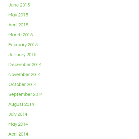
June 2015
May 2015
April 2015
March 2015
February 2015
January 2015
December 2014
November 2014
October 2014
September 2014
August 2014
July 2014
May 2014
April 2014