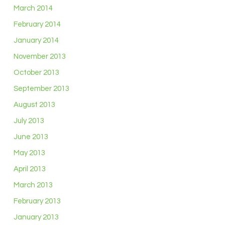
March 2014
February 2014
January 2014
November 2013
October 2013
September 2013
August 2013
July 2013
June 2013
May 2013
April 2013
March 2013
February 2013
January 2013