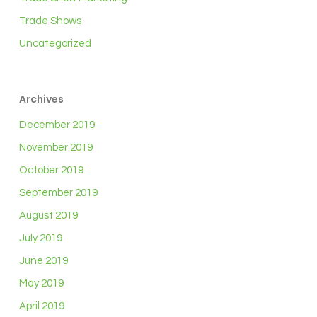
Trade Shows
Uncategorized
Archives
December 2019
November 2019
October 2019
September 2019
August 2019
July 2019
June 2019
May 2019
April 2019