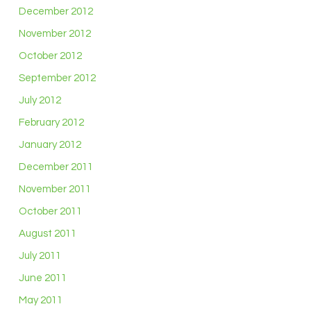
December 2012
November 2012
October 2012
September 2012
July 2012
February 2012
January 2012
December 2011
November 2011
October 2011
August 2011
July 2011
June 2011
May 2011