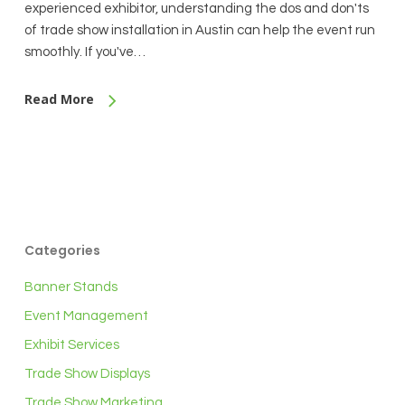
experienced exhibitor, understanding the dos and don'ts
of trade show installation in Austin can help the event run
smoothly. If you've…
Read More
Categories
Banner Stands
Event Management
Exhibit Services
Trade Show Displays
Trade Show Marketing