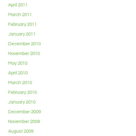
April 2011
March 2011
February 2011
January 2011
December 2010
November 2010
May 2010
April 2010
March 2010
February 2010
January 2010
December 2009
November 2009
August 2009