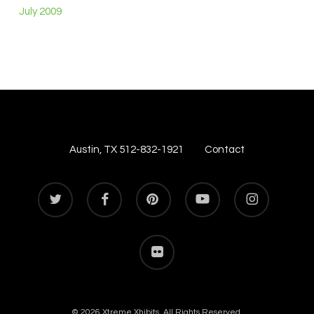
July 2009
Austin, TX 512-832-1921
Contact
twitter
facebook
pinterest
youtube
instagram
flickr
© 2026 Xtreme Xhibits. All Rights Reserved.