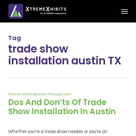
Skip
Menu
to
main
content
Tag
trade show
installation austin TX
Xtreme Xhibits
In
Event Management
Dos And Don’ts Of Trade
Show Installation In Austin
Whether you're a trade show newbie or you're an