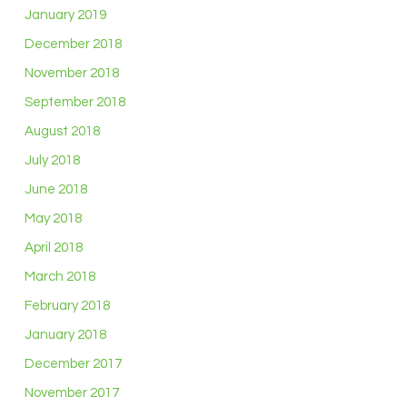
January 2019
December 2018
November 2018
September 2018
August 2018
July 2018
June 2018
May 2018
April 2018
March 2018
February 2018
January 2018
December 2017
November 2017