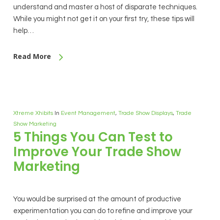
understand and master a host of disparate techniques.
While you might not get it on your first try, these tips will
help…
Read More
Xtreme Xhibits
In
Event Management
,
Trade Show Displays
,
Trade
Show Marketing
5 Things You Can Test to
Improve Your Trade Show
Marketing
You would be surprised at the amount of productive
experimentation you can do to refine and improve your