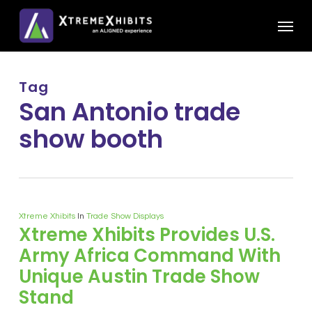
Skip
Menu
to
main
content
Tag
San Antonio trade
show booth
Xtreme Xhibits
In
Trade Show Displays
Xtreme Xhibits Provides U.S.
Army Africa Command With
Unique Austin Trade Show
Stand