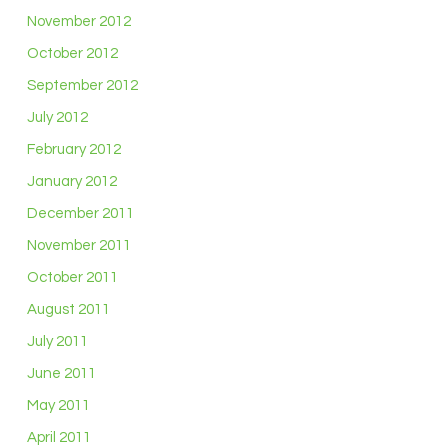
November 2012
October 2012
September 2012
July 2012
February 2012
January 2012
December 2011
November 2011
October 2011
August 2011
July 2011
June 2011
May 2011
April 2011