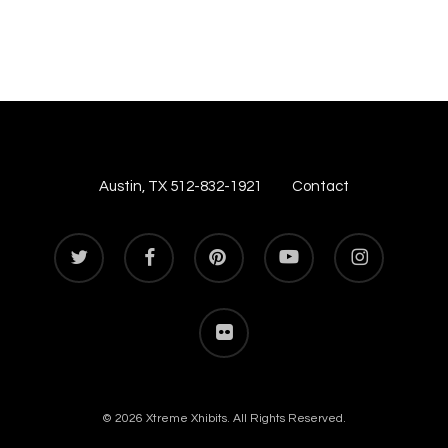
Austin, TX 512-832-1921
Contact
twitter
facebook
pinterest
youtube
instagram
flickr
© 2026 Xtreme Xhibits. All Rights Reserved.