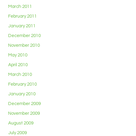
March 2011
February 2011
January 2011
December 2010
November 2010
May 2010
April 2010
March 2010
February 2010
January 2010
December 2009
November 2009
August 2009
July 2009