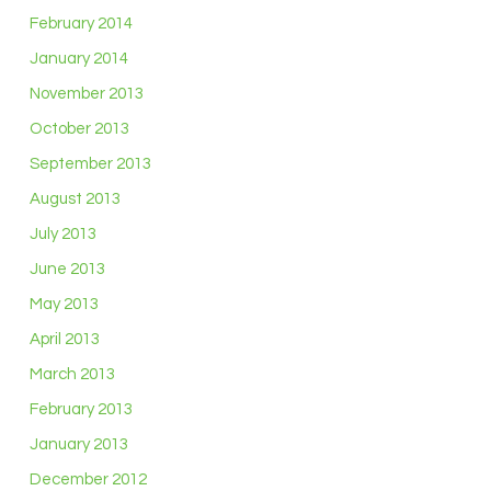
February 2014
January 2014
November 2013
October 2013
September 2013
August 2013
July 2013
June 2013
May 2013
April 2013
March 2013
February 2013
January 2013
December 2012