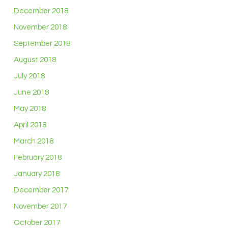
December 2018
November 2018
September 2018
August 2018
July 2018
June 2018
May 2018
April 2018
March 2018
February 2018
January 2018
December 2017
November 2017
October 2017