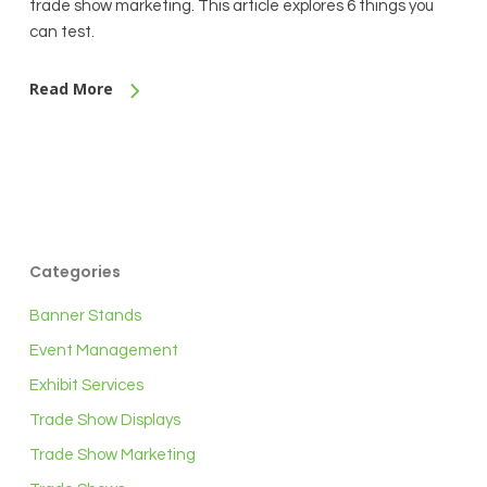
trade show marketing. This article explores 6 things you
can test.
Read More
Categories
Banner Stands
Event Management
Exhibit Services
Trade Show Displays
Trade Show Marketing