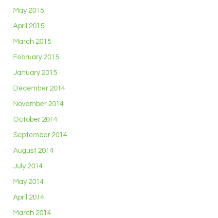
May 2015
April 2015
March 2015
February 2015
January 2015
December 2014
November 2014
October 2014
September 2014
August 2014
July 2014
May 2014
April 2014
March 2014