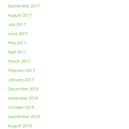
September 2017
August 2017
July 2017
June 2017
May 2017
April 2017
March 2017
February 2017
January 2017
December 2016
November 2016
October 2016
September 2016
August 2016