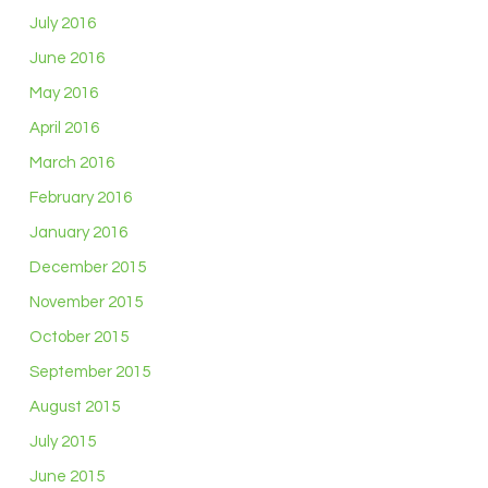
July 2016
June 2016
May 2016
April 2016
March 2016
February 2016
January 2016
December 2015
November 2015
October 2015
September 2015
August 2015
July 2015
June 2015