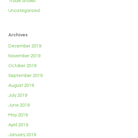
Trade Shows
Uncategorized
Archives
December 2019
November 2019
October 2019
September 2019
August 2019
July 2019
June 2019
May 2019
April 2019
January 2019