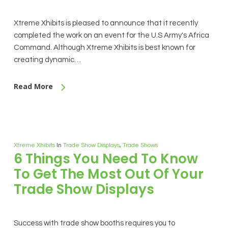
Xtreme Xhibits is pleased to announce that it recently
completed the work on an event for the U.S Army's Africa
Command. Although Xtreme Xhibits is best known for
creating dynamic…
Read More
Xtreme Xhibits
In
Trade Show Displays
,
Trade Shows
6 Things You Need To Know
To Get The Most Out Of Your
Trade Show Displays
Success with trade show booths requires you to