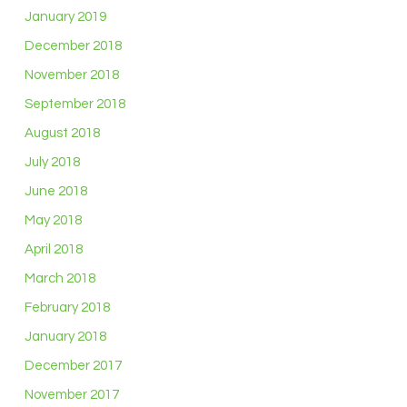
January 2019
December 2018
November 2018
September 2018
August 2018
July 2018
June 2018
May 2018
April 2018
March 2018
February 2018
January 2018
December 2017
November 2017