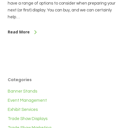
have a range of options to consider when preparing your
next (or first) display. You can buy, and we can certainly
help…
Read More
Categories
Banner Stands
Event Management
Exhibit Services
Trade Show Displays
Trade Show Marketing