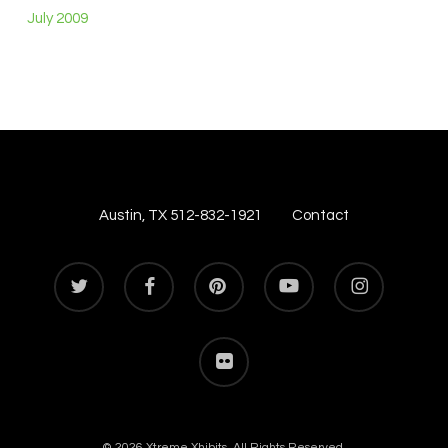
July 2009
Austin, TX 512-832-1921
Contact
twitter
facebook
pinterest
youtube
instagram
flickr
© 2026 Xtreme Xhibits. All Rights Reserved.