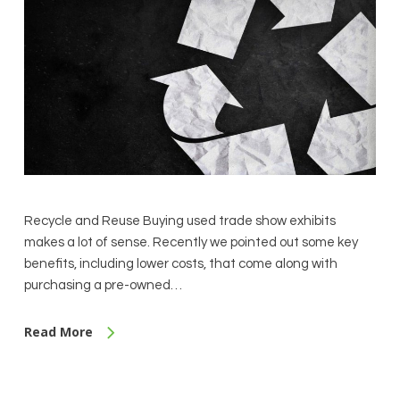
Recycle and Reuse Buying used trade show exhibits
makes a lot of sense. Recently we pointed out some key
benefits, including lower costs, that come along with
purchasing a pre-owned…
Read More