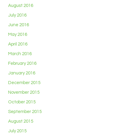
August 2016
July 2016
June 2016
May 2016
April 2016
March 2016
February 2016
January 2016
December 2015
November 2015
October 2015
September 2015
August 2015
July 2015