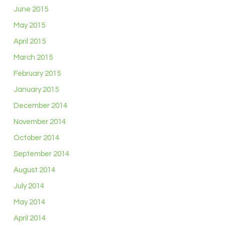
June 2015
May 2015
April 2015
March 2015
February 2015
January 2015
December 2014
November 2014
October 2014
September 2014
August 2014
July 2014
May 2014
April 2014