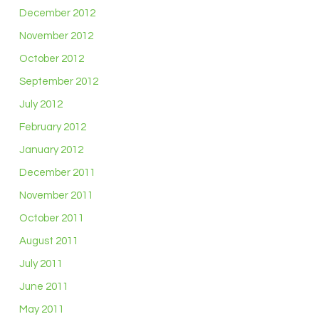
December 2012
November 2012
October 2012
September 2012
July 2012
February 2012
January 2012
December 2011
November 2011
October 2011
August 2011
July 2011
June 2011
May 2011