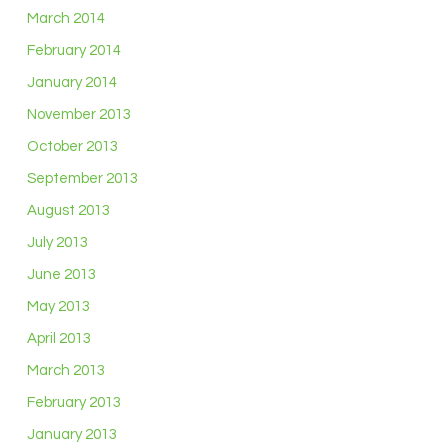
March 2014
February 2014
January 2014
November 2013
October 2013
September 2013
August 2013
July 2013
June 2013
May 2013
April 2013
March 2013
February 2013
January 2013