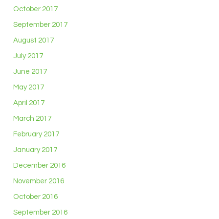
October 2017
September 2017
August 2017
July 2017
June 2017
May 2017
April 2017
March 2017
February 2017
January 2017
December 2016
November 2016
October 2016
September 2016