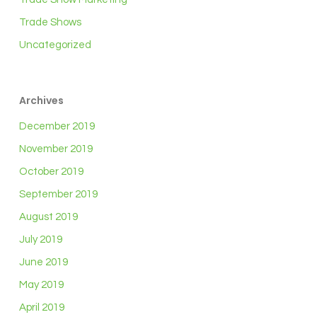
Trade Shows
Uncategorized
Archives
December 2019
November 2019
October 2019
September 2019
August 2019
July 2019
June 2019
May 2019
April 2019