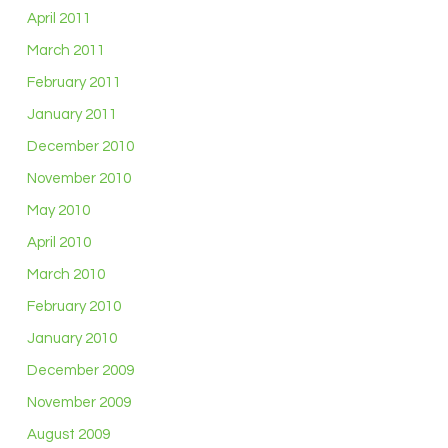
April 2011
March 2011
February 2011
January 2011
December 2010
November 2010
May 2010
April 2010
March 2010
February 2010
January 2010
December 2009
November 2009
August 2009