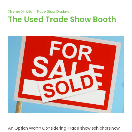
Xtreme Xhibits
In
Trade Show Displays
The Used Trade Show Booth
An Option Worth Considering Trade show exhibitors now