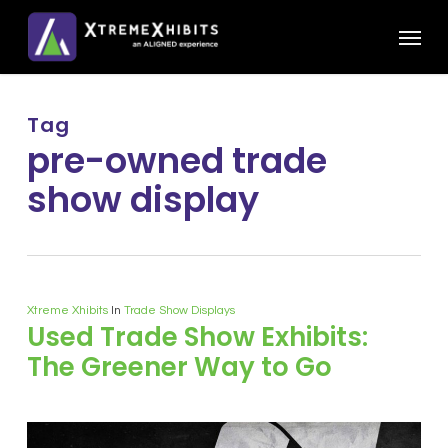
Skip
Menu
to
main
content
Tag
pre-owned trade
show display
Xtreme Xhibits
In
Trade Show Displays
Used Trade Show Exhibits:
The Greener Way to Go