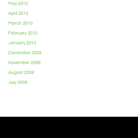
May 2010
April 2010
March 2010
February 2010
January 2010
December 2009
November 2009
August 2009
July 2009