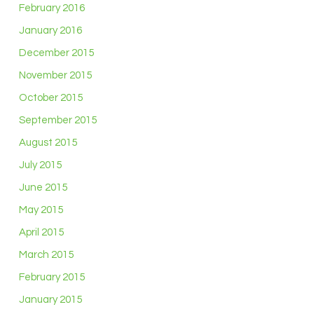
February 2016
January 2016
December 2015
November 2015
October 2015
September 2015
August 2015
July 2015
June 2015
May 2015
April 2015
March 2015
February 2015
January 2015