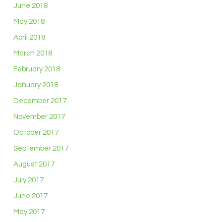
June 2018
May 2018
April 2018
March 2018
February 2018
January 2018
December 2017
November 2017
October 2017
September 2017
August 2017
July 2017
June 2017
May 2017