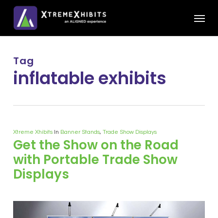
Skip
Menu
to
main
content
Tag
inflatable exhibits
Xtreme Xhibits
In
Banner Stands
,
Trade Show Displays
Get the Show on the Road
with Portable Trade Show
Displays