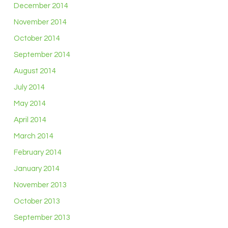
December 2014
November 2014
October 2014
September 2014
August 2014
July 2014
May 2014
April 2014
March 2014
February 2014
January 2014
November 2013
October 2013
September 2013