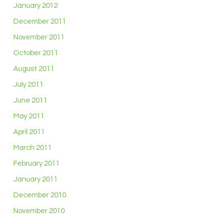
January 2012
December 2011
November 2011
October 2011
August 2011
July 2011
June 2011
May 2011
April 2011
March 2011
February 2011
January 2011
December 2010
November 2010