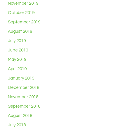
November 2019
October 2019
September 2019
August 2019
July 2019
June 2019
May 2019
April 2019
January 2019
December 2018
November 2018
September 2018
August 2018
July 2018