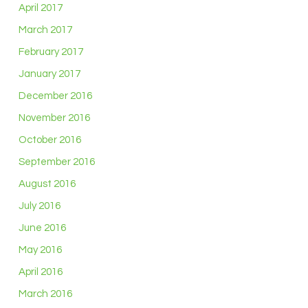
April 2017
March 2017
February 2017
January 2017
December 2016
November 2016
October 2016
September 2016
August 2016
July 2016
June 2016
May 2016
April 2016
March 2016