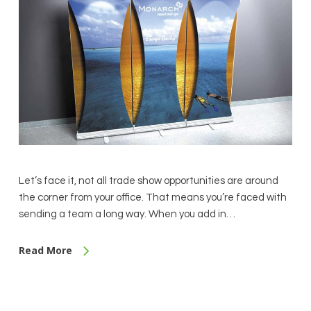
Let’s face it, not all trade show opportunities are around
the corner from your office. That means you’re faced with
sending a team a long way. When you add in…
Read More