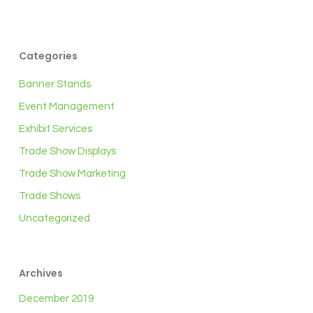
Categories
Banner Stands
Event Management
Exhibit Services
Trade Show Displays
Trade Show Marketing
Trade Shows
Uncategorized
Archives
December 2019