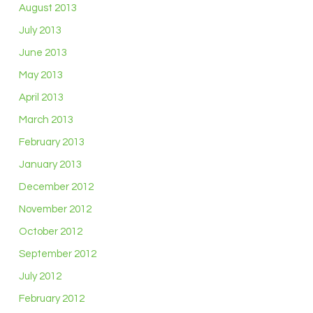
August 2013
July 2013
June 2013
May 2013
April 2013
March 2013
February 2013
January 2013
December 2012
November 2012
October 2012
September 2012
July 2012
February 2012