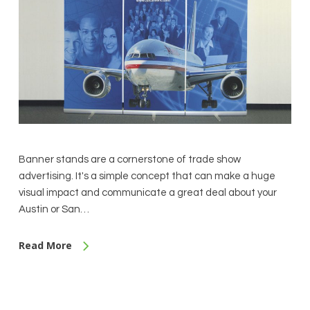
Banner stands are a cornerstone of trade show
advertising. It's a simple concept that can make a huge
visual impact and communicate a great deal about your
Austin or San…
Read More