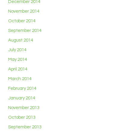
December 2014
November 2014
October 2014
September 2014
August 2014
July 2014
May 2014
April 2014
March 2014
February 2014
January 2014
November 2013
October 2013
September 2013