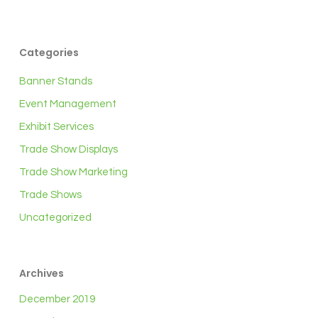
Categories
Banner Stands
Event Management
Exhibit Services
Trade Show Displays
Trade Show Marketing
Trade Shows
Uncategorized
Archives
December 2019