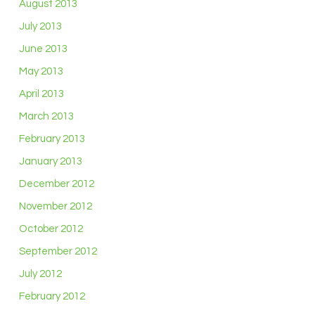
August 2013
July 2013
June 2013
May 2013
April 2013
March 2013
February 2013
January 2013
December 2012
November 2012
October 2012
September 2012
July 2012
February 2012