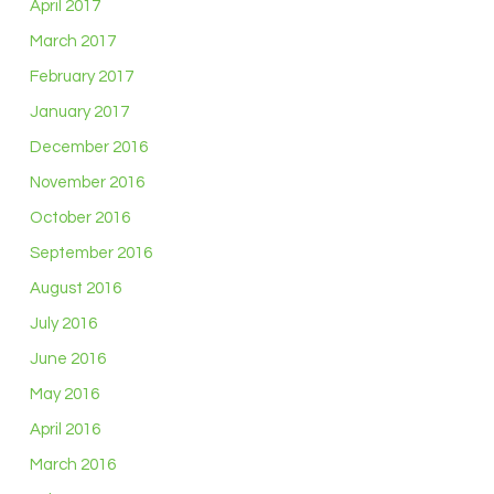
April 2017
March 2017
February 2017
January 2017
December 2016
November 2016
October 2016
September 2016
August 2016
July 2016
June 2016
May 2016
April 2016
March 2016