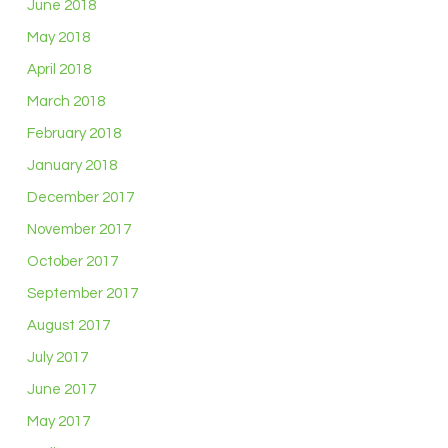
June 2018
May 2018
April 2018
March 2018
February 2018
January 2018
December 2017
November 2017
October 2017
September 2017
August 2017
July 2017
June 2017
May 2017