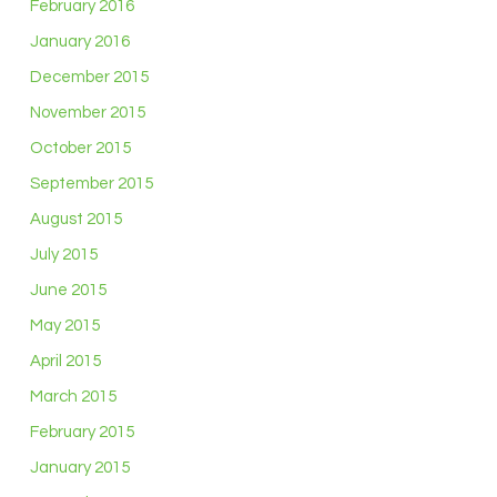
February 2016
January 2016
December 2015
November 2015
October 2015
September 2015
August 2015
July 2015
June 2015
May 2015
April 2015
March 2015
February 2015
January 2015