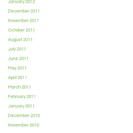
January 2012
December 2011
November 2011
October 2011
August 2011
July 2011
June 2011
May 2011
April 2011
March 2011
February 2011
January 2011
December 2010
November 2010