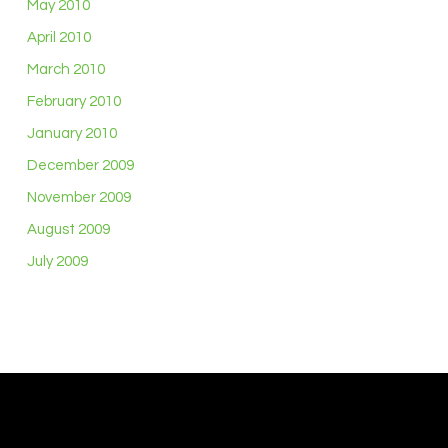
May 2010
April 2010
March 2010
February 2010
January 2010
December 2009
November 2009
August 2009
July 2009