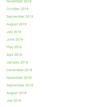
November 2019
October 2019
September 2019
August 2019
July 2019
June 2019
May 2019
April 2019
January 2019
December 2018
November 2018
September 2018
August 2018
July 2018