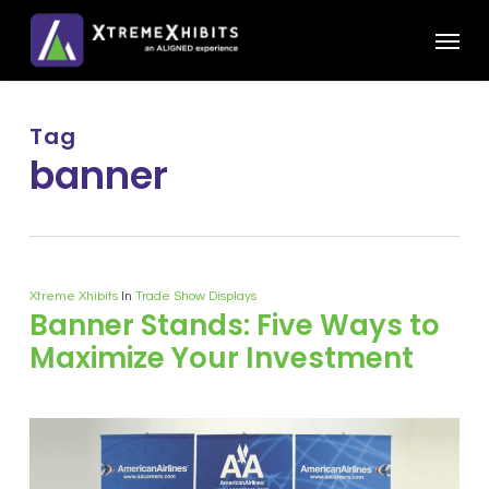
Skip
Menu
to
main
content
Tag
banner
Xtreme Xhibits
In
Trade Show Displays
Banner Stands: Five Ways to
Maximize Your Investment