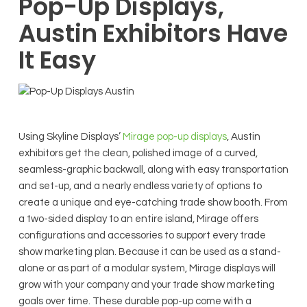
Pop-Up Displays,
Austin Exhibitors Have
It Easy
Using Skyline Displays’
Mirage pop-up displays
, Austin
exhibitors get the clean, polished image of a curved,
seamless-graphic backwall, along with easy transportation
and set-up, and a nearly endless variety of options to
create a unique and eye-catching trade show booth. From
a two-sided display to an entire island, Mirage offers
configurations and accessories to support every trade
show marketing plan. Because it can be used as a stand-
alone or as part of a modular system, Mirage displays will
grow with your company and your trade show marketing
goals over time. These durable pop-up come with a