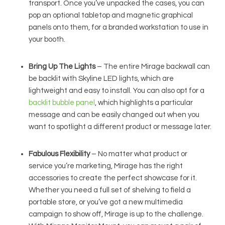
transport. Once you’ve unpacked the cases, you can
pop an optional tabletop and magnetic graphical
panels onto them, for a branded workstation to use in
your booth.
Bring Up The Lights
– The entire Mirage backwall can
be backlit with Skyline LED lights, which are
lightweight and easy to install. You can also opt for a
backlit bubble panel
, which highlights a particular
message and can be easily changed out when you
want to spotlight a different product or message later.
Fabulous Flexibility
– No matter what product or
service you’re marketing, Mirage has the right
accessories to create the perfect showcase for it.
Whether you need a full set of shelving to field a
portable store, or you’ve got a new multimedia
campaign to show off, Mirage is up to the challenge.