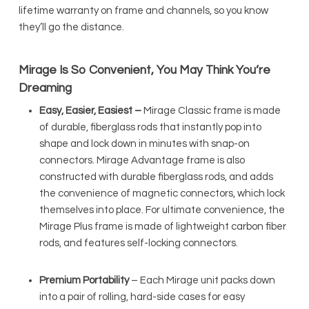
lifetime warranty on frame and channels, so you know
they’ll go the distance.
Mirage Is So Convenient, You May Think You’re
Dreaming
Easy, Easier, Easiest –
Mirage Classic frame is made
of durable, fiberglass rods that instantly pop into
shape and lock down in minutes with snap-on
connectors. Mirage Advantage frame is also
constructed with durable fiberglass rods, and adds
the convenience of magnetic connectors, which lock
themselves into place. For ultimate convenience, the
Mirage Plus frame is made of lightweight carbon fiber
rods, and features self-locking connectors.
Premium Portability
– Each Mirage unit packs down
into a pair of rolling, hard-side cases for easy