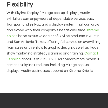
Flexibility
With Skyline Displays’ Mirage pop-up displays, Austin
exhibitors can enjoy years of dependable service, easy
transport and set-up, and a display system that can grow
and evolve with their company’s needs over time.
Xtreme
Xhibits
is the exclusive dealer of Skyline products in Austin
and San Antonio, Texas; offering full service on everything
from sales and rentals to graphic design, as well as trade
show marketing strategy planning and training.
Contact
us online
or call us at 512-832-1921 to learn more. When it
comes to Skyline Products, including Mirage pop-up
displays, Austin businesses depend on Xtreme Xhibits.