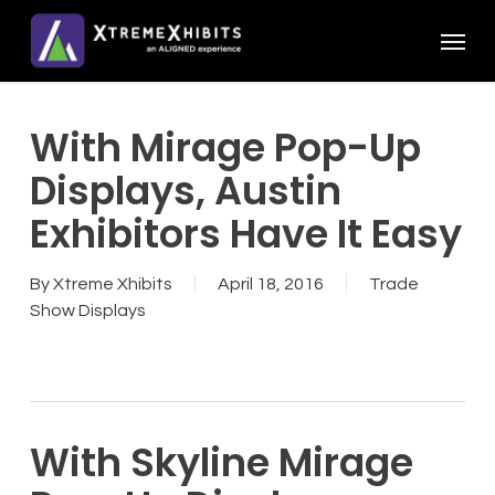
Skip
Menu
to
main
content
With Mirage Pop-Up
Displays, Austin
Exhibitors Have It Easy
By
Xtreme Xhibits
April 18, 2016
Trade
Show Displays
With Skyline Mirage