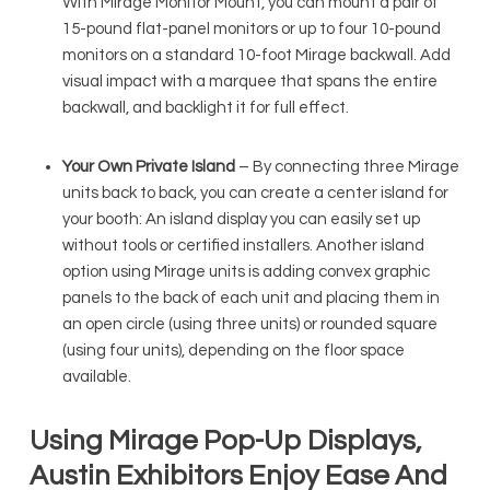
With Mirage Monitor Mount, you can mount a pair of
15-pound flat-panel monitors or up to four 10-pound
monitors on a standard 10-foot Mirage backwall. Add
visual impact with a marquee that spans the entire
backwall, and backlight it for full effect.
Your Own Private Island
– By connecting three Mirage
units back to back, you can create a center island for
your booth: An island display you can easily set up
without tools or certified installers. Another island
option using Mirage units is adding convex graphic
panels to the back of each unit and placing them in
an open circle (using three units) or rounded square
(using four units), depending on the floor space
available.
Using Mirage Pop-Up Displays,
Austin Exhibitors Enjoy Ease And