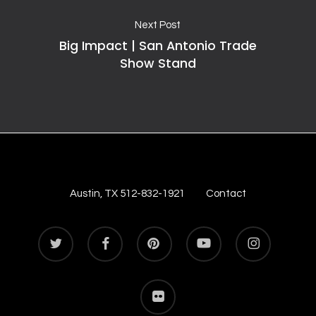
Next Post
Big Impact | San Antonio Trade
Show Stand
Austin, TX 512-832-1921
Contact
twitter
facebook
pinterest
youtube
instagram
flickr