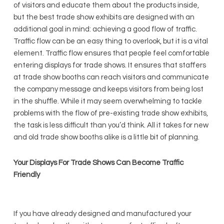
of visitors and educate them about the products inside,
but the best trade show exhibits are designed with an
additional goal in mind: achieving a good flow of traffic.
Traffic flow can be an easy thing to overlook, but it is a vital
element. Traffic flow ensures that people feel comfortable
entering displays for trade shows. It ensures that staffers
at trade show booths can reach visitors and communicate
the company message and keeps visitors from being lost
in the shuffle. While it may seem overwhelming to tackle
problems with the flow of pre-existing trade show exhibits,
the task is less difficult than you’d think. All it takes for new
and old trade show booths alike is a little bit of planning.
Your Displays For Trade Shows Can Become Traffic
Friendly
If you have already designed and manufactured your