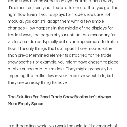
trade show booths without an eye for traffic, don’t worry:
it’s almost certainly not too late to ensure that you get the
right flow. Even if your displays for trade shows are not
modular, you can still adapt them with a few simple
changes. Flow happens in the middle of the displays for
trade shows; the edges of your unit act as a boundary for
visitors, but do not typically act as an impediment to traffic
flow. The only things that do impact it are mobile, rather
than pre-determined elements attached to the trade
show booths. For example, you might have chosen to place
a table or chairs in the middle. They might presently be
impeding the traffic flow in your trade show exhibits, but
they are an easy thing to move.
The Solution For Good Trade Show Booths Isn’t Always
More Empty Space
In a theoretical world, you would be able to fill every inch of