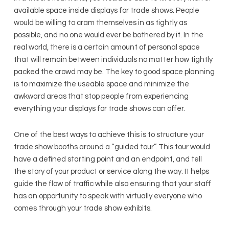
available space inside displays for trade shows. People
would be willing to cram themselves in as tightly as
possible, and no one would ever be bothered by it. In the
real world, there is a certain amount of personal space
that will remain between individuals no matter how tightly
packed the crowd may be. The key to good space planning
is to maximize the useable space and minimize the
awkward areas that stop people from experiencing
everything your displays for trade shows can offer.
One of the best ways to achieve this is to structure your
trade show booths around a “guided tour”. This tour would
have a defined starting point and an endpoint, and tell
the story of your product or service along the way. It helps
guide the flow of traffic while also ensuring that your staff
has an opportunity to speak with virtually everyone who
comes through your trade show exhibits.