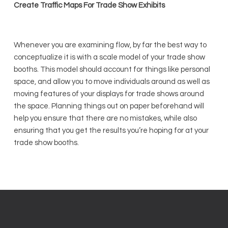
Create Traffic Maps For Trade Show Exhibits
Whenever you are examining flow, by far the best way to
conceptualize it is with a scale model of your trade show
booths. This model should account for things like personal
space, and allow you to move individuals around as well as
moving features of your displays for trade shows around
the space. Planning things out on paper beforehand will
help you ensure that there are no mistakes, while also
ensuring that you get the results you’re hoping for at your
trade show booths.