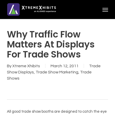
Skip
Menu
to
main
content
Why Traffic Flow
Matters At Displays
For Trade Shows
By
Xtreme Xhibits
March 12, 2011
Trade
Show Displays
,
Trade Show Marketing
,
Trade
Shows
All good trade show booths are designed to catch the eye