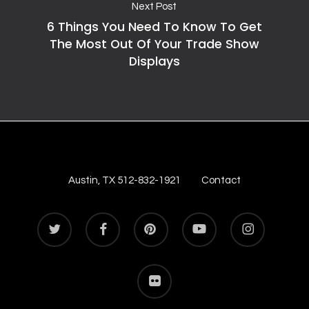
Next Post
6 Things You Need To Know To Get
The Most Out Of Your Trade Show
Displays
Austin, TX 512-832-1921
Contact
twitter
facebook
pinterest
youtube
instagram
flickr