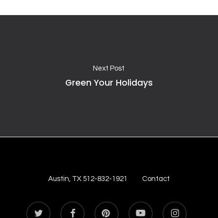
Next Post
Green Your Holidays
Austin, TX 512-832-1921
Contact
twitter
facebook
pinterest
youtube
instagram