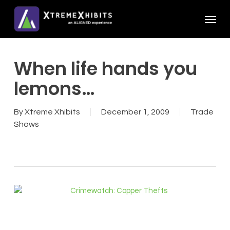
Skip
Menu
to
main
content
When life hands you
lemons…
By
Xtreme Xhibits
December 1, 2009
Trade
Shows