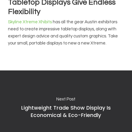
Tabletop Displays Give Endless
Flexibility
Skyline Xtreme Xhibits
has all the gear Austin exhibitors
need to create impressive tabletop displays, along with
expert design advice and quality custom graphics. Take
your small, portable displays to new a new Xtreme.
Next Post
Lightweight Trade Show Display Is
Economical & Eco-Friendly