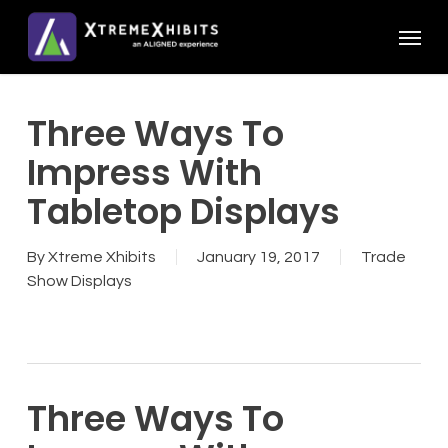
Skip
Menu
to
main
content
Three Ways To
Impress With
Tabletop Displays
By
Xtreme Xhibits
January 19, 2017
Trade
Show Displays
Three Ways To