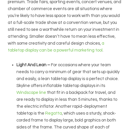
premium. Trade fairs, sporting events, concert venues, and
chamber of commerce events are all situations where
you’re likely to have less space to work with than you would
at a full-scale trade show at a convention venue, but you
still need to see a worthwhile return on your investment in
attending. Smaller doesn’t have to mean less effective,
with some creativity and careful design choices,
a
tabletop display can be a powerful marketing tool
.
Light And Lean –
For occasions where your team
needs to carry a minimum of gear that sets up quickly
and easily, a lean tabletop display is a perfect choice.
Skyline offers inflatable tabletop displays in its
Windscape line
that fit in a backpack for travel, and
are ready to display in less than 5 minutes, thanks to
the electric inflator. Another rapid-deployment
tabletop is the
Regatta
, which uses a sturdy, shock-
corded frame to display large, bold graphics on both
sides of the frame. The curved shape of each of