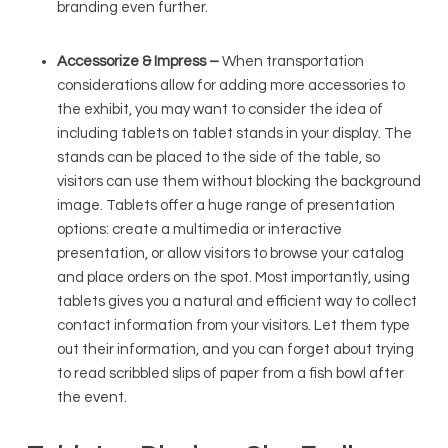
branding even further.
Accessorize & Impress –
When transportation
considerations allow for adding more accessories to
the exhibit, you may want to consider the idea of
including tablets on tablet stands in your display. The
stands can be placed to the side of the table, so
visitors can use them without blocking the background
image. Tablets offer a huge range of presentation
options: create a multimedia or interactive
presentation, or allow visitors to browse your catalog
and place orders on the spot. Most importantly, using
tablets gives you a natural and efficient way to collect
contact information from your visitors. Let them type
out their information, and you can forget about trying
to read scribbled slips of paper from a fish bowl after
the event.