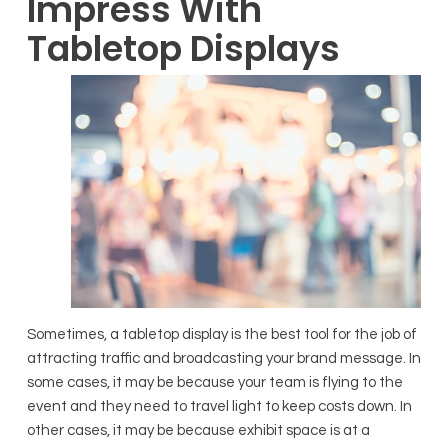
Impress With
Tabletop Displays
Sometimes, a tabletop display is the best tool for the job of
attracting traffic and broadcasting your brand message. In
some cases, it may be because your team is flying to the
event and they need to travel light to keep costs down. In
other cases, it may be because exhibit space is at a