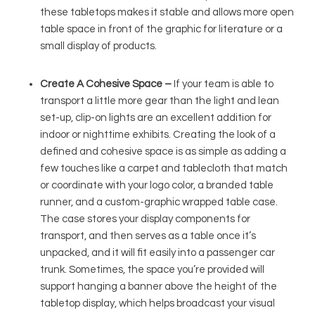
these tabletops makes it stable and allows more open
table space in front of the graphic for literature or a
small display of products.
Create A Cohesive Space –
If your team is able to
transport a little more gear than the light and lean
set-up, clip-on lights are an excellent addition for
indoor or nighttime exhibits. Creating the look of a
defined and cohesive space is as simple as adding a
few touches like a carpet and tablecloth that match
or coordinate with your logo color, a branded table
runner, and a custom-graphic wrapped table case.
The case stores your display components for
transport, and then serves as a table once it’s
unpacked, and it will fit easily into a passenger car
trunk. Sometimes, the space you’re provided will
support hanging a banner above the height of the
tabletop display, which helps broadcast your visual