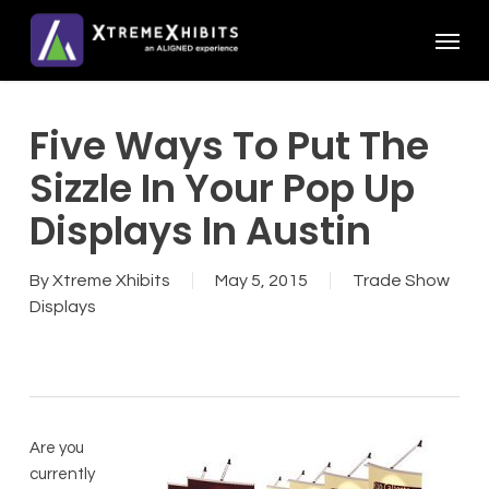
Skip
Menu
to
main
content
Five Ways To Put The
Sizzle In Your Pop Up
Displays In Austin
By
Xtreme Xhibits
May 5, 2015
Trade Show
Displays
Are you
currently