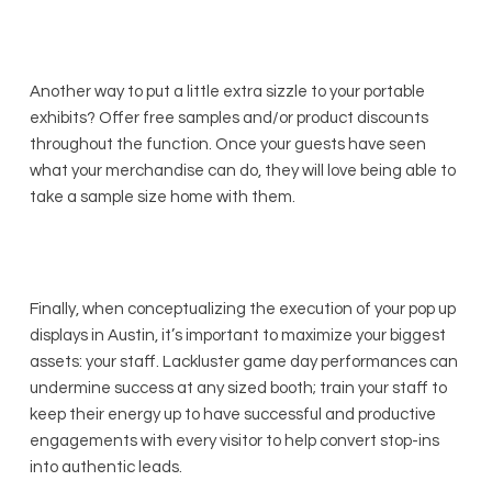
Another way to put a little extra sizzle to your portable
exhibits? Offer free samples and/or product discounts
throughout the function. Once your guests have seen
what your merchandise can do, they will love being able to
take a sample size home with them.
Finally, when conceptualizing the execution of your pop up
displays in Austin, it’s important to maximize your biggest
assets: your staff. Lackluster game day performances can
undermine success at any sized booth; train your staff to
keep their energy up to have successful and productive
engagements with every visitor to help convert stop-ins
into authentic leads.