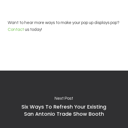
Want to hear more ways to make your pop up displays pop?
Contact
us today!
Next Post
Six Ways To Refresh Your Existing
San Antonio Trade Show Booth