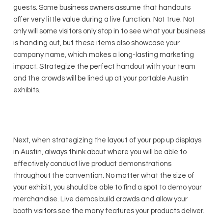
guests. Some business owners assume that handouts
offer very little value during a live function. Not true. Not
only will some visitors only stop in to see what your business
is handing out, but these items also showcase your
company name, which makes a long-lasting marketing
impact. Strategize the perfect handout with your team
and the crowds will be lined up at your portable Austin
exhibits.
Next, when strategizing the layout of your pop up displays
in Austin, always think about where you will be able to
effectively conduct live product demonstrations
throughout the convention. No matter what the size of
your exhibit, you should be able to find a spot to demo your
merchandise. Live demos build crowds and allow your
booth visitors see the many features your products deliver.