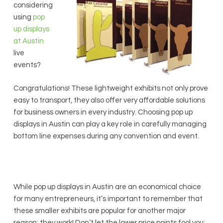
considering
using
pop
up displays
at Austin
live
events?
Congratulations! These lightweight exhibits not only prove
easy to transport, they also offer very affordable solutions
for business owners in every industry. Choosing pop up
displays in Austin can play a key role in carefully managing
bottom line expenses during any convention and event.
While pop up displays in Austin are an economical choice
for many entrepreneurs, it’s important to remember that
these smaller exhibits are popular for another major
reason: they work! Don’t let the lower price points fool you;