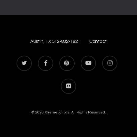
Austin, TX 512-832-1921
Contact
twitter
facebook
pinterest
youtube
instagram
flickr
© 2026 Xtreme Xhibits. All Rights Reserved.