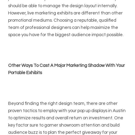
should be able to manage the design layout internally.
However, live marketing exhibits are different than other
promotional mediums. Choosing a reputable, qualified
team of professional designers can help maximize the
space you have for the biggest audience impact possible.
Other Ways To Cast A Major Marketing Shadow With Your
Portable Exhibits
Beyond finding the right design team, there are other
proven tactics to employ with your pop up displays in Austin
to optimize results and overall return on investment. One
key factor sure to garner showroom attention and build
audience buzz is to plan the perfect giveaway for your