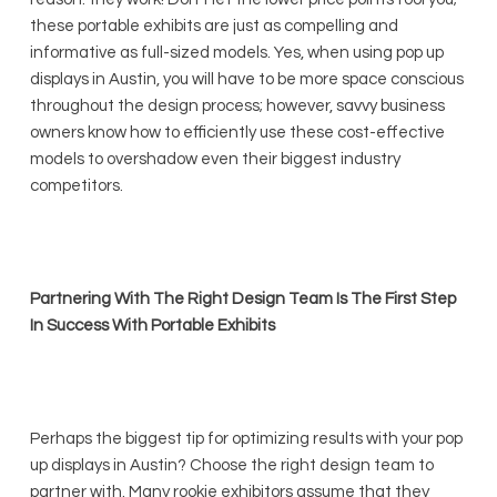
these portable exhibits are just as compelling and
informative as full-sized models. Yes, when using pop up
displays in Austin, you will have to be more space conscious
throughout the design process; however, savvy business
owners know how to efficiently use these cost-effective
models to overshadow even their biggest industry
competitors.
Partnering With The Right Design Team Is The First Step
In Success With Portable Exhibits
Perhaps the biggest tip for optimizing results with your pop
up displays in Austin? Choose the right design team to
partner with. Many rookie exhibitors assume that they