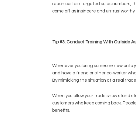
reach certain targeted sales numbers, the 
come off as insincere and untrustworthy to
Tip #3: Conduct Training With Outside A
Whenever you bring someone new onto your 
and have a friend or other co-worker who 
By mimicking the situation at a real trad
When you allow your trade show stand sta
customers who keep coming back. People wil
benefits.