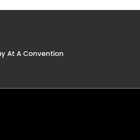
ay At A Convention