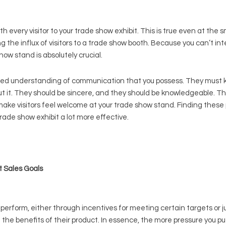
h every visitor to your trade show exhibit. This is true even at the s
g the influx of visitors to a trade show booth. Because you can’t int
how stand is absolutely crucial.
ed understanding of communication that you possess. They must kn
out it. They should be sincere, and they should be knowledgeable. Th
ake visitors feel welcome at your trade show stand. Finding these p
ade show exhibit a lot more effective.
t Sales Goals
perform, either through incentives for meeting certain targets or 
e the benefits of their product. In essence, the more pressure you p