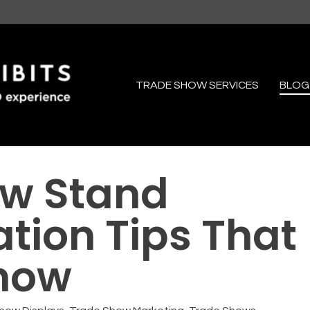
TRADE SHOW SERVICES
BLOG
ow Stand
ion Tips That
now