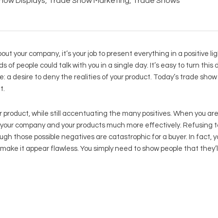
how Displays
,
Trade Show Marketing
,
Trade Shows
t your company, it’s your job to present everything in a positive ligh
of people could talk with you in a single day. It’s easy to turn this
e: a desire to deny the realities of your product. Today’s trade show 
t.
 product, while still accentuating the many positives. When you ar
e your company and your products much more effectively. Refusing t
 those possible negatives are catastrophic for a buyer. In fact, y
 make it appear flawless. You simply need to show people that they’ll 