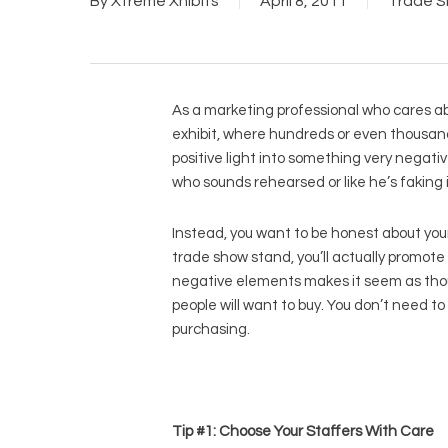
By
Xtreme Xhibits
April 8, 2011
Trade S
As a marketing professional who cares abou
exhibit, where hundreds or even thousands 
positive light into something very negativ
who sounds rehearsed or like he’s faking i
Instead, you want to be honest about your
trade show stand, you’ll actually promot
negative elements makes it seem as though
people will want to buy. You don’t need to
purchasing.
Tip #1: Choose Your Staffers With Care