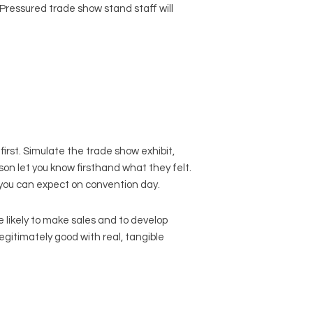
 Pressured trade show stand staff will
irst. Simulate the trade show exhibit,
son let you know firsthand what they felt.
t you can expect on convention day.
 likely to make sales and to develop
legitimately good with real, tangible