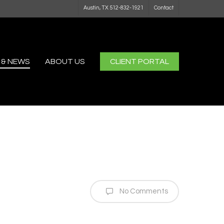
Austin, TX 512-832-1921
Contact
 & NEWS
ABOUT US
CLIENT PORTAL
No Comments