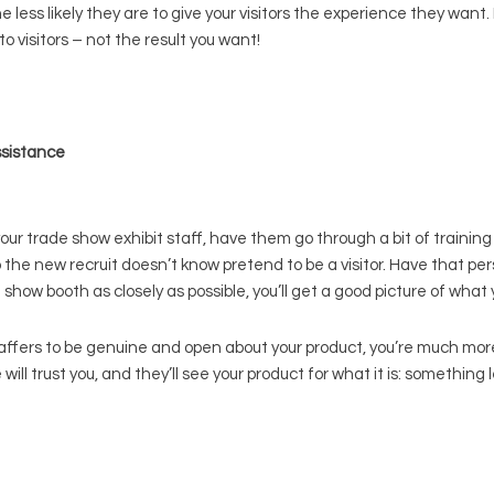
less likely they are to give your visitors the experience they want.
 visitors – not the result you want!
ssistance
trade show exhibit staff, have them go through a bit of training f
the new recruit doesn’t know pretend to be a visitor. Have that per
e show booth as closely as possible, you’ll get a good picture of wha
ffers to be genuine and open about your product, you’re much more
l trust you, and they’ll see your product for what it is: something 