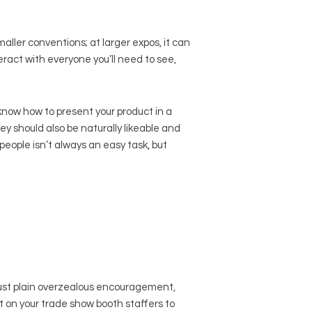
maller conventions; at larger expos, it can
eract with everyone you’ll need to see,
ow how to present your product in a
ey should also be naturally likeable and
eople isn’t always an easy task, but
just plain overzealous encouragement,
ut on your trade show booth staffers to