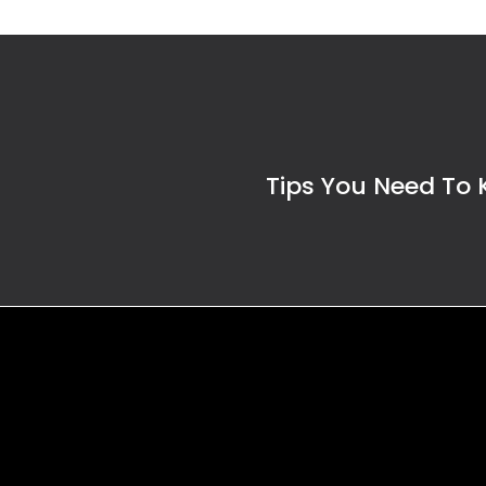
Tips You Need To 