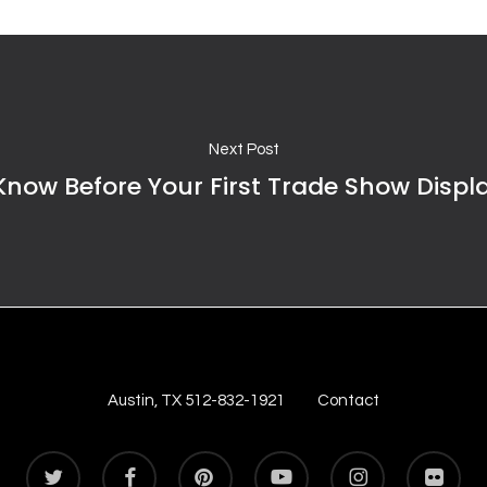
Next Post
Know Before Your First Trade Show Displ
Austin, TX 512-832-1921
Contact
twitter
facebook
pinterest
youtube
instagram
flickr