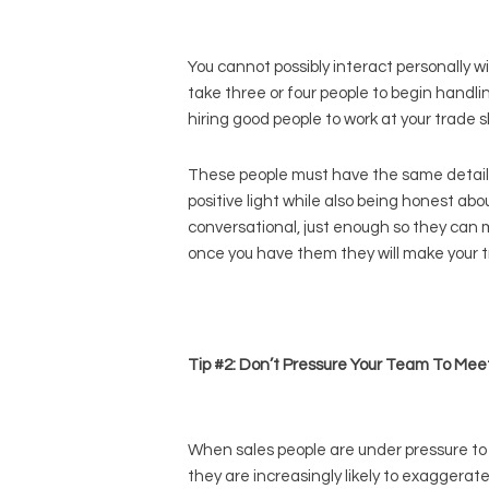
You cannot possibly interact personally wit
take three or four people to begin handlin
hiring good people to work at your trade s
These people must have the same detail
positive light while also being honest ab
conversational, just enough so they can m
once you have them they will make your tr
Tip #2: Don’t Pressure Your Team To Mee
When sales people are under pressure to 
they are increasingly likely to exaggerat