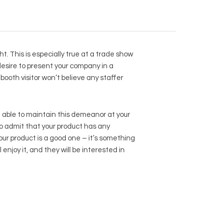
t. This is especially true at a trade show
 desire to present your company in a
booth visitor won’t believe any staffer
e able to maintain this demeanor at your
o admit that your product has any
our product is a good one – it’s something
enjoy it, and they will be interested in