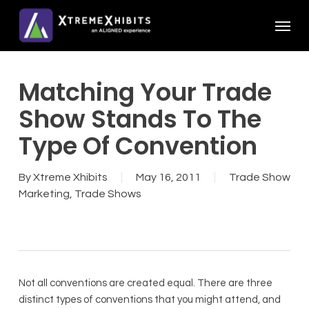
Skip
Menu
to
main
content
Matching Your Trade
Show Stands To The
Type Of Convention
By
Xtreme Xhibits
May 16, 2011
Trade Show
Marketing
,
Trade Shows
Not all conventions are created equal. There are three
distinct types of conventions that you might attend, and