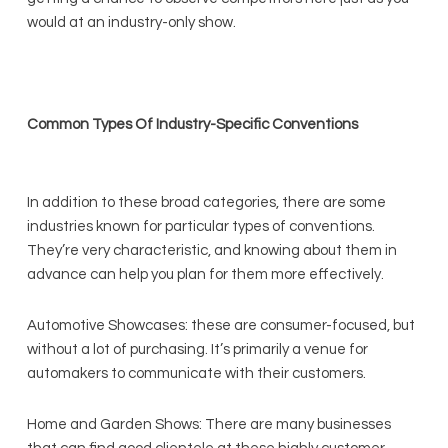
would at an industry-only show.
Common Types Of Industry-Specific Conventions
In addition to these broad categories, there are some
industries known for particular types of conventions.
They’re very characteristic, and knowing about them in
advance can help you plan for them more effectively.
Automotive Showcases: these are consumer-focused, but
without a lot of purchasing. It’s primarily a venue for
automakers to communicate with their customers.
Home and Garden Shows: There are many businesses