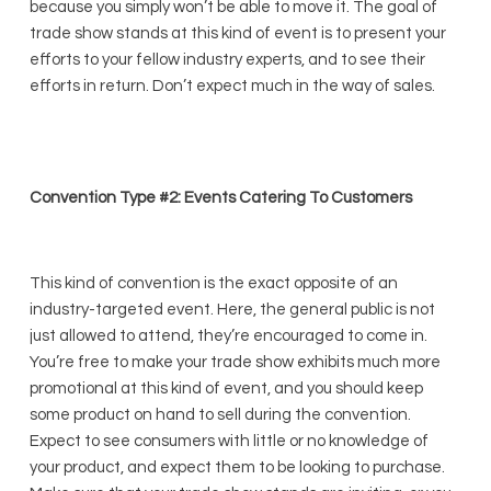
because you simply won’t be able to move it. The goal of
trade show stands at this kind of event is to present your
efforts to your fellow industry experts, and to see their
efforts in return. Don’t expect much in the way of sales.
Convention Type #2: Events Catering To Customers
This kind of convention is the exact opposite of an
industry-targeted event. Here, the general public is not
just allowed to attend, they’re encouraged to come in.
You’re free to make your trade show exhibits much more
promotional at this kind of event, and you should keep
some product on hand to sell during the convention.
Expect to see consumers with little or no knowledge of
your product, and expect them to be looking to purchase.