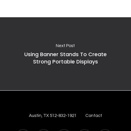
Next Post
Using Banner Stands To Create
Strong Portable Displays
Austin, TX 512-832-1921
Contact