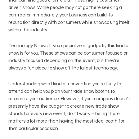
that can find good clientele at these highly customer-
driven shows. While people may not go there seeking a
contractor immediately, your business can build its
reputation directly with consumers while showcasing itself
within the industry.
Technology Shows: If you specialize in gadgets, this kind of
show is for you. These shows can be consumer focused or
industry focused depending on the event, but they’re
always a fun place to show off the latest technology.
Understanding what kind of convention you’re likely to
attend can help you plan your trade show booths to
maximize your audience. However, if your company doesn’t
presently have the budget to create new trade show
stands for every new event, don’t worry – being there
matters a lot more than having the most ideal booth for
that particular occasion.