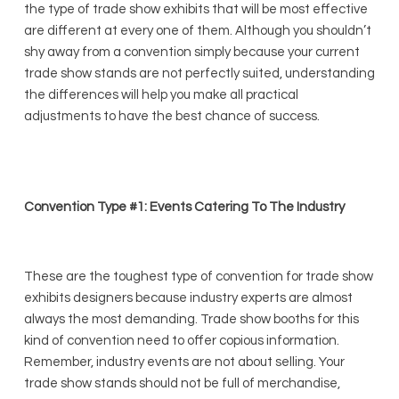
the type of trade show exhibits that will be most effective
are different at every one of them. Although you shouldn’t
shy away from a convention simply because your current
trade show stands are not perfectly suited, understanding
the differences will help you make all practical
adjustments to have the best chance of success.
Convention Type #1: Events Catering To The Industry
These are the toughest type of convention for trade show
exhibits designers because industry experts are almost
always the most demanding. Trade show booths for this
kind of convention need to offer copious information.
Remember, industry events are not about selling. Your
trade show stands should not be full of merchandise,