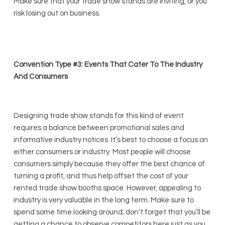
Make sure that your trade show stands are inviting, or you
risk losing out on business.
Convention Type #3: Events That Cater To The Industry
And Consumers
Designing trade show stands for this kind of event
requires a balance between promotional sales and
informative industry notices. It’s best to choose a focus on
either consumers or industry. Most people will choose
consumers simply because they offer the best chance of
turning a profit, and thus help offset the cost of your
rented trade show booths space. However, appealing to
industry is very valuable in the long term. Make sure to
spend some time looking around; don’t forget that you’ll be
getting a chance to observe competitors here just as you