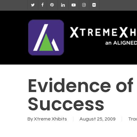
Skip
twitter
facebook
pinterest
linkedin
youtube
instagram
flickr
to
main
content
Evidence of
Success
By
Xtreme Xhibits
August 25, 2009
Tra