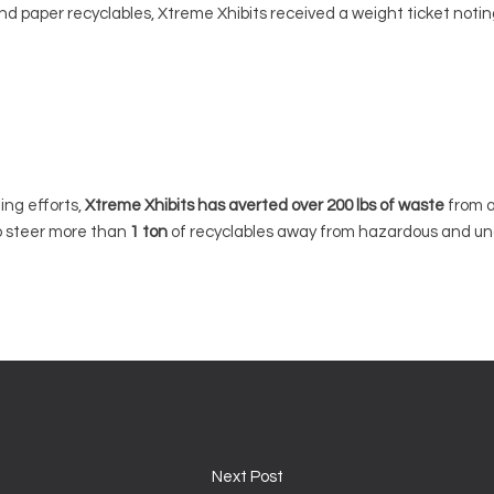
d paper recyclables, Xtreme Xhibits received a weight ticket noting 
ing efforts,
Xtreme Xhibits has averted over 200 lbs of waste
from a
o steer more than
1 ton
of recyclables away from hazardous and unc
Next Post