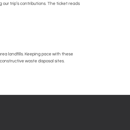
our trip’s contributions. The ticket reads
rea landfills. Keeping pace with these
onstructive waste disposal sites.