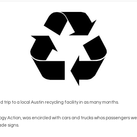
trip to a local Austin recycling facility in as many months.
ogy Action, was encircled with cars and trucks whos passengers we
de signs.