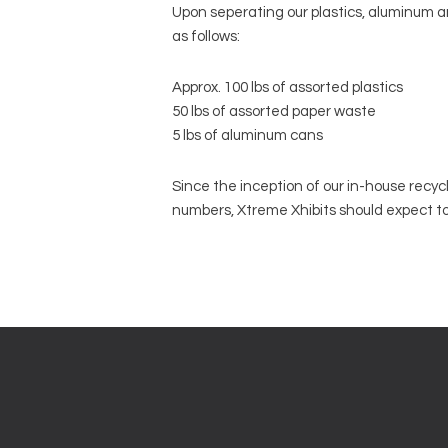
Upon seperating our plastics, aluminum an
as follows:
Approx. 100 lbs of assorted plastics
50 lbs of assorted paper waste
5 lbs of aluminum cans
Since the inception of our in-house recycl
numbers, Xtreme Xhibits should expect t