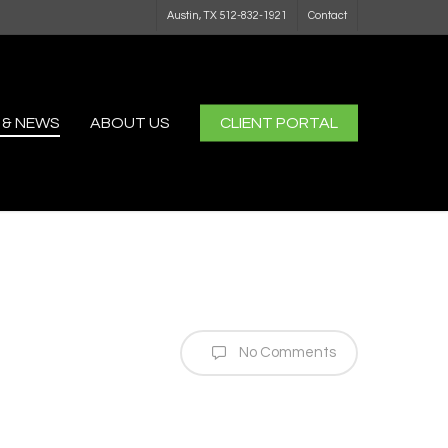
Austin, TX 512-832-1921
Contact
 & NEWS
ABOUT US
CLIENT PORTAL
No Comments