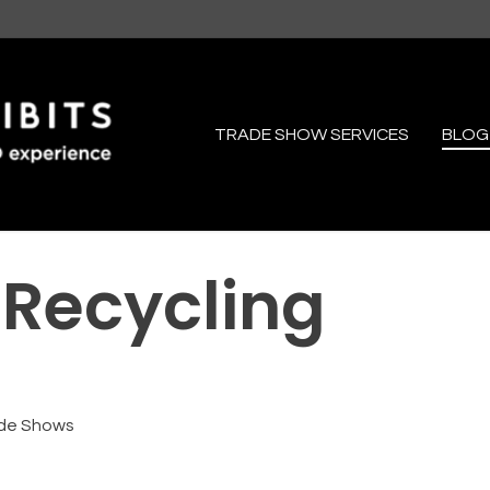
TRADE SHOW SERVICES
BLOG
 Recycling
de Shows