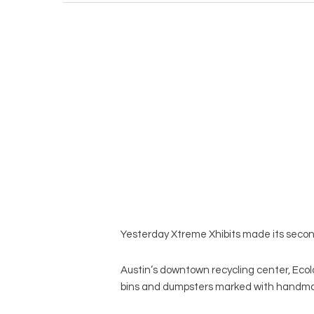
Yesterday Xtreme Xhibits made its second 
Austin’s downtown recycling center, Ecol
bins and dumpsters marked with handma