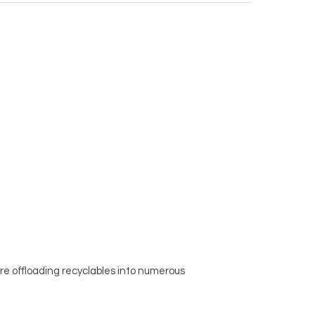
re offloading recyclables into numerous