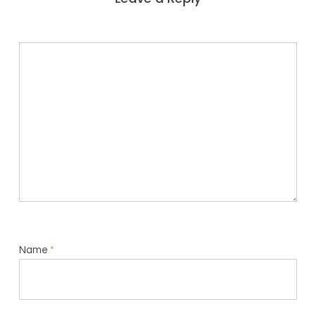
Name
*