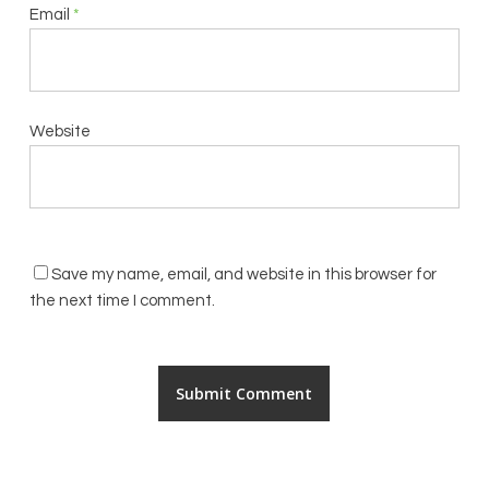
Email
*
Website
Save my name, email, and website in this browser for
the next time I comment.