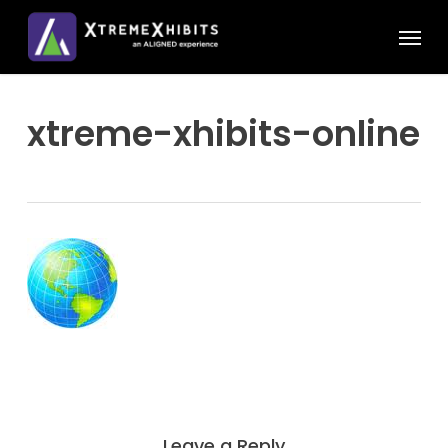
Skip
Menu
to
main
content
xtreme-xhibits-online
Leave a Reply