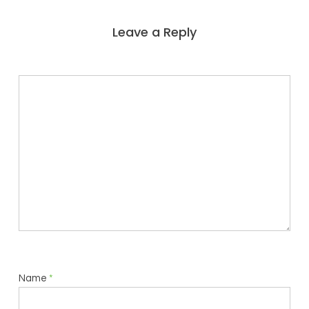
Leave a Reply
Name
*