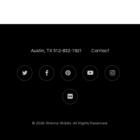
Austin, TX 512-832-1921
Contact
twitter
facebook
pinterest
youtube
instagram
flickr
© 2026 Xtreme Xhibits. All Rights Reserved.