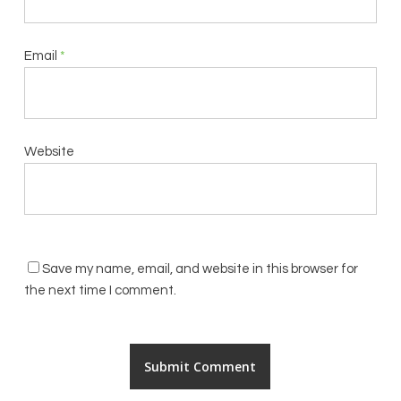
Email
*
Website
Save my name, email, and website in this browser for
the next time I comment.