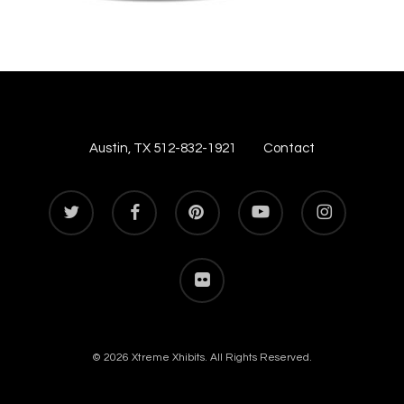
Austin, TX 512-832-1921
Contact
twitter
facebook
pinterest
youtube
instagram
flickr
© 2026 Xtreme Xhibits. All Rights Reserved.