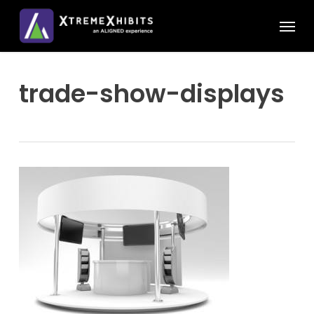
Skip
Menu
to
main
content
trade-show-displays