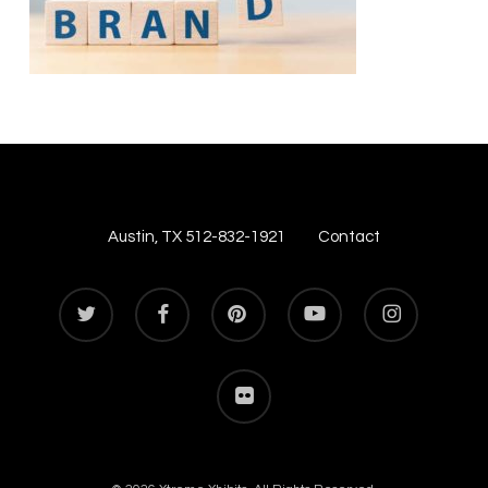
Austin, TX 512-832-1921
Contact
twitter
facebook
pinterest
youtube
instagram
flickr