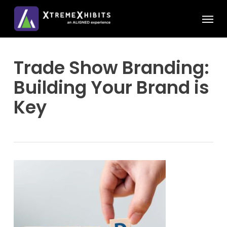
Skip
Menu
to
main
content
Trade Show Branding:
Building Your Brand is
Key