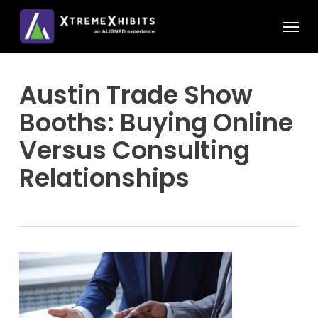
Skip
Menu
to
main
content
Austin Trade Show
Booths: Buying Online
Versus Consulting
Relationships