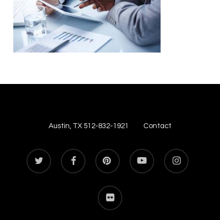
Austin, TX 512-832-1921
Contact
twitter
facebook
pinterest
youtube
instagram
flickr