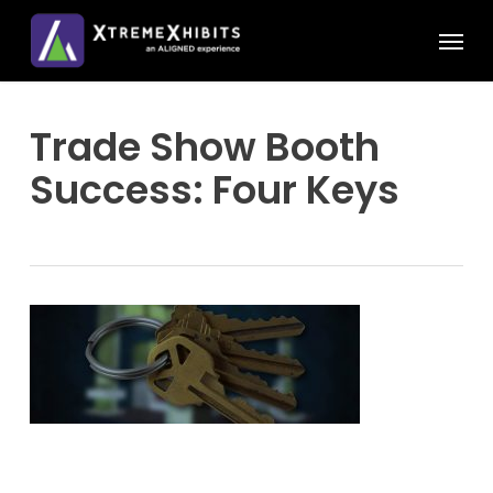
Skip
Menu
to
main
content
Trade Show Booth
Success: Four Keys