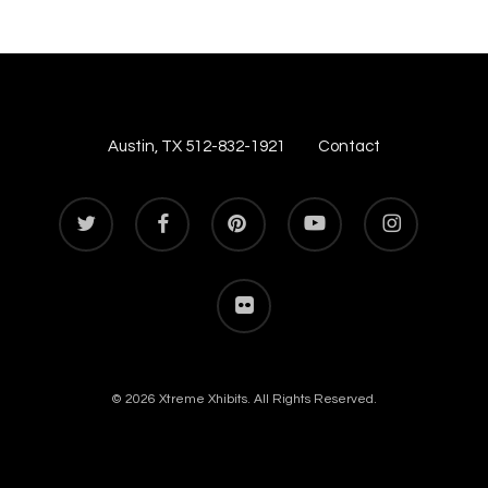
Austin, TX 512-832-1921
Contact
twitter
facebook
pinterest
youtube
instagram
flickr
© 2026 Xtreme Xhibits. All Rights Reserved.