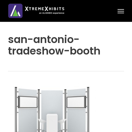
Skip
Menu
to
main
content
san-antonio-
tradeshow-booth