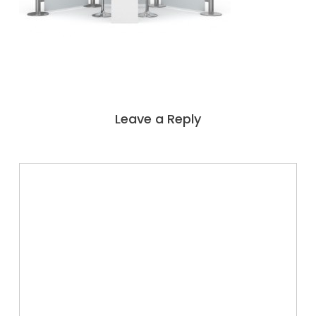
Leave a Reply