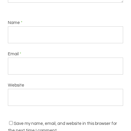
Name
*
Email
*
Website
Save my name, email, and website in this browser for
the next time I comment.