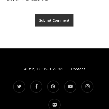
Austin, TX 512-832-1921
Contact
twitter
facebook
pinterest
youtube
instagram
flickr