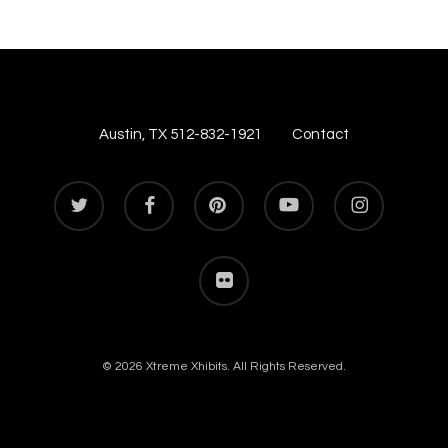
Austin, TX 512-832-1921
Contact
twitter
facebook
pinterest
youtube
instagram
flickr
© 2026 Xtreme Xhibits. All Rights Reserved.