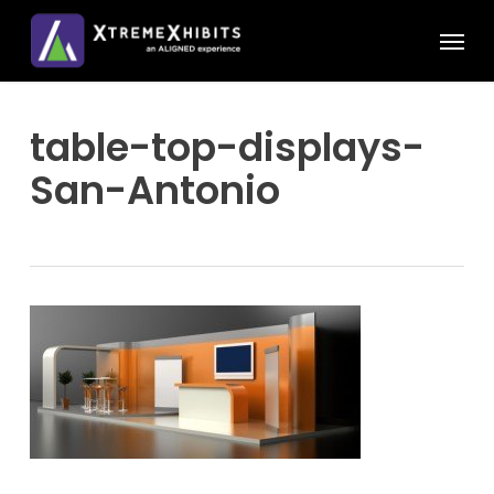
Skip
Menu
to
main
content
table-top-displays-
San-Antonio