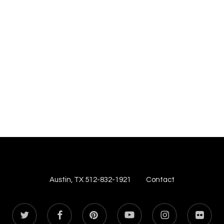
Austin, TX 512-832-1921
Contact
twitter
facebook
pinterest
youtube
instagram
flickr