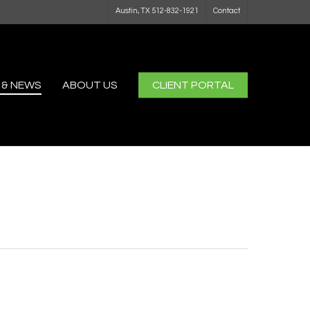
Austin, TX 512-832-1921
Contact
 & NEWS
ABOUT US
CLIENT PORTAL