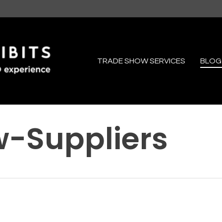
TRADE SHOW SERVICES
BLOG
-Suppliers