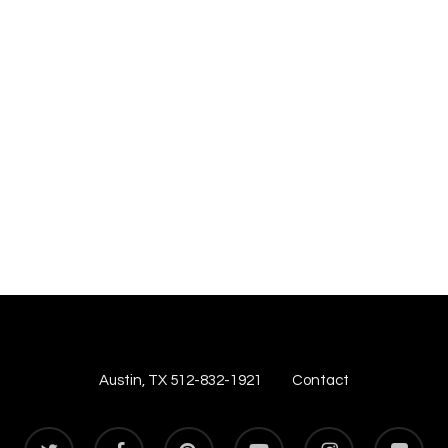
Austin, TX 512-832-1921
Contact
twitter
facebook
pinterest
youtube
instagram
flickr