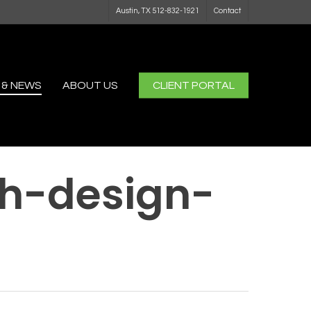
Austin, TX 512-832-1921
Contact
 & NEWS
ABOUT US
CLIENT PORTAL
h-design-