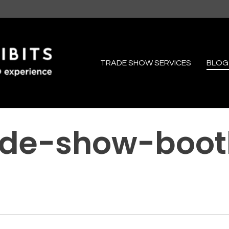
TRADE SHOW SERVICES
BLOG
ade-show-boot