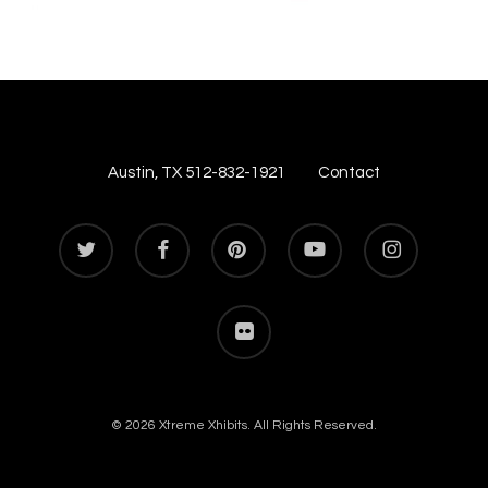
Austin, TX 512-832-1921
Contact
twitter
facebook
pinterest
youtube
instagram
flickr
© 2026 Xtreme Xhibits. All Rights Reserved.