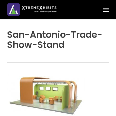
Skip
Menu
to
main
content
San-Antonio-Trade-
Show-Stand