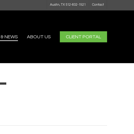
Austin, TX 512-832-1921
Contact
 & NEWS
ABOUT US
CLIENT PORTAL
-