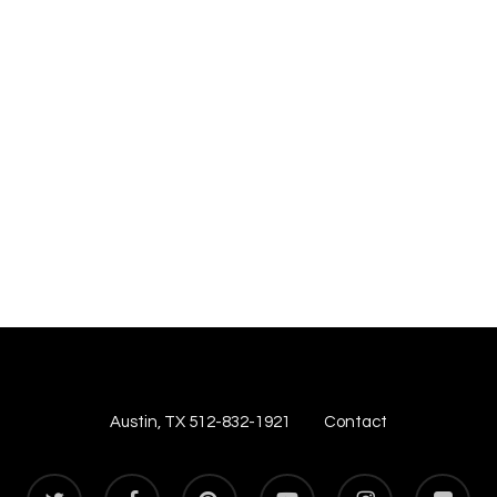
Austin, TX 512-832-1921
Contact
twitter
facebook
pinterest
youtube
instagram
flickr