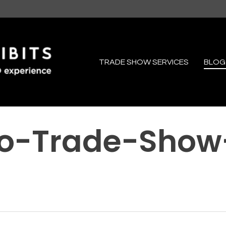
TRADE SHOW SERVICES
BLOG
io-Trade-Show