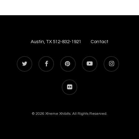
Austin, TX 512-832-1921
Contact
twitter
facebook
pinterest
youtube
instagram
flickr
© 2026 Xtreme Xhibits. All Rights Reserved.