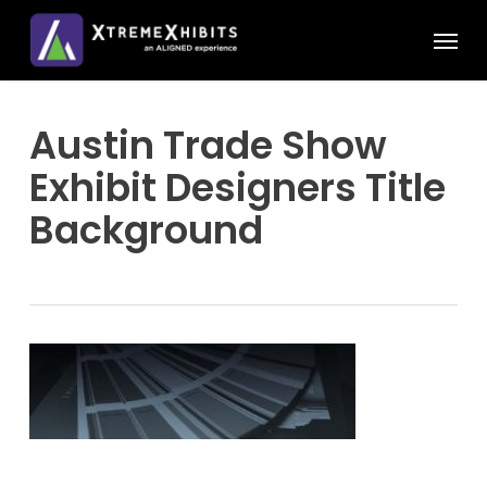
Skip
Menu
to
main
content
Austin Trade Show
Exhibit Designers Title
Background