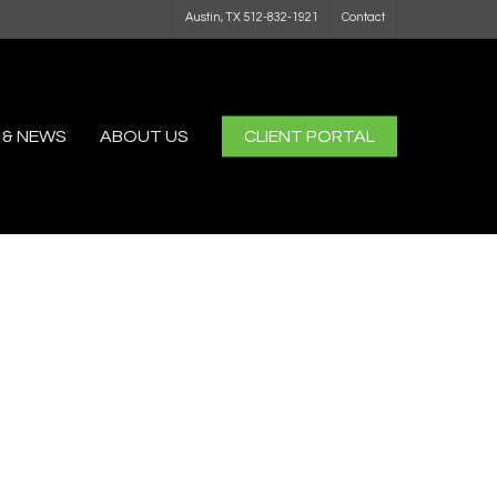
Austin, TX 512-832-1921
Contact
 & NEWS
ABOUT US
CLIENT PORTAL