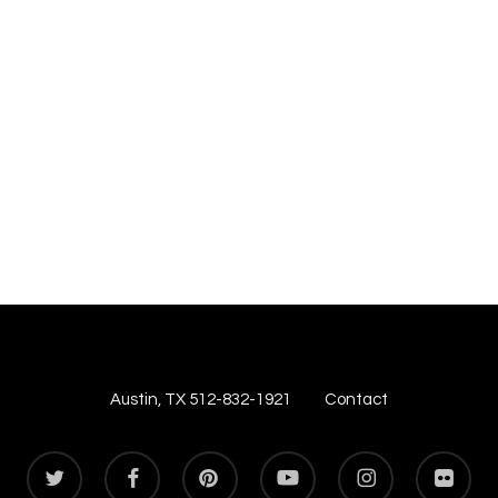
Austin, TX 512-832-1921
Contact
twitter
facebook
pinterest
youtube
instagram
flickr