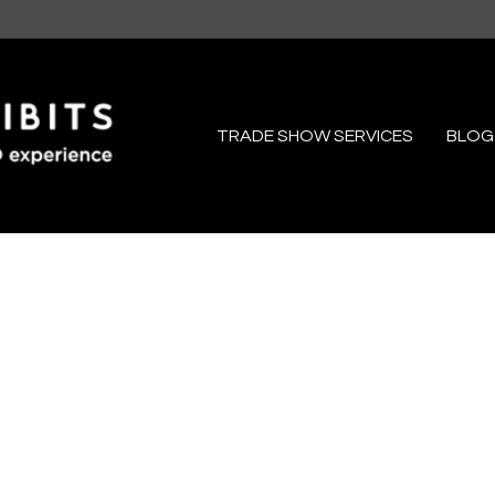
TRADE SHOW SERVICES
BLOG