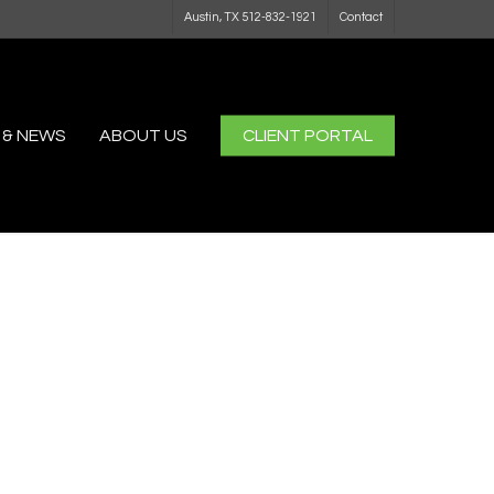
Austin, TX 512-832-1921
Contact
 & NEWS
ABOUT US
CLIENT PORTAL