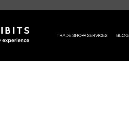
TRADE SHOW SERVICES
BLOG