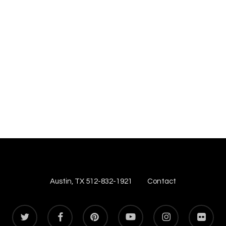
Austin, TX 512-832-1921
Contact
twitter
facebook
pinterest
youtube
instagram
flickr