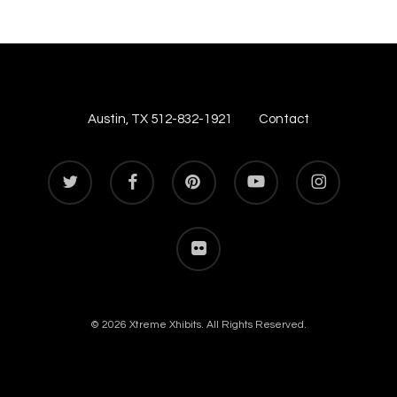
Austin, TX 512-832-1921
Contact
twitter
facebook
pinterest
youtube
instagram
flickr
© 2026 Xtreme Xhibits. All Rights Reserved.